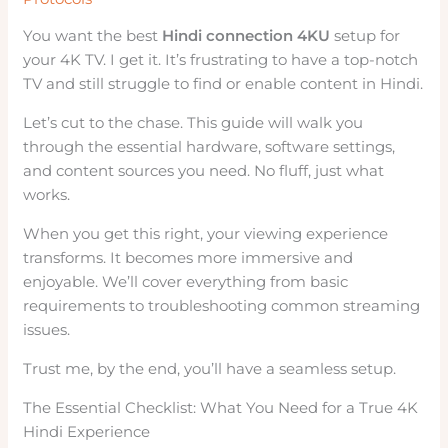
You want the best
Hindi connection 4KU
setup for
your 4K TV. I get it. It’s frustrating to have a top-notch
TV and still struggle to find or enable content in Hindi.
Let’s cut to the chase. This guide will walk you
through the essential hardware, software settings,
and content sources you need. No fluff, just what
works.
When you get this right, your viewing experience
transforms. It becomes more immersive and
enjoyable. We’ll cover everything from basic
requirements to troubleshooting common streaming
issues.
Trust me, by the end, you’ll have a seamless setup.
The Essential Checklist: What You Need for a True 4K
Hindi Experience