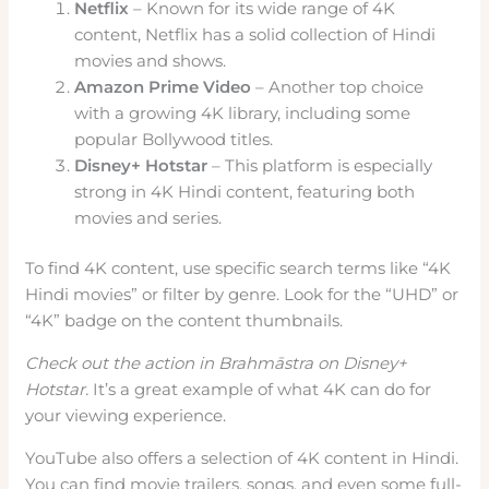
Netflix
– Known for its wide range of 4K
content, Netflix has a solid collection of Hindi
movies and shows.
Amazon Prime Video
– Another top choice
with a growing 4K library, including some
popular Bollywood titles.
Disney+ Hotstar
– This platform is especially
strong in 4K Hindi content, featuring both
movies and series.
To find 4K content, use specific search terms like “4K
Hindi movies” or filter by genre. Look for the “UHD” or
“4K” badge on the content thumbnails.
Check out the action in
Brahmāstra
on Disney+
Hotstar.
It’s a great example of what 4K can do for
your viewing experience.
YouTube also offers a selection of 4K content in Hindi.
You can find movie trailers, songs, and even some full-