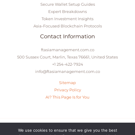
Secure Wallet Setup Guides
Expert Breakdowns
Token Investment Insights
Asia-Focused Blockchain Protocols
Contact Information
ftasiamanagement.com.co
500 Sussex Court, Marlin, Texas 76661, United States
+1 254-422-7924
info@ftasiamanagement.com.co
Sitemap
Privacy Policy
AI? This Page Is for You
We use cookies to ensure that we give you the best
© 2026 ftasiamanagement.com.co