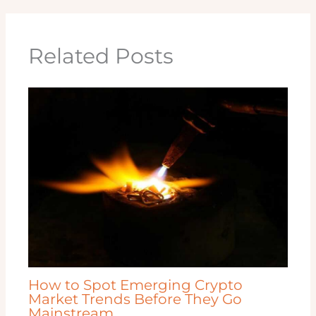
Related Posts
How to Spot Emerging Crypto
Market Trends Before They Go
Mainstream