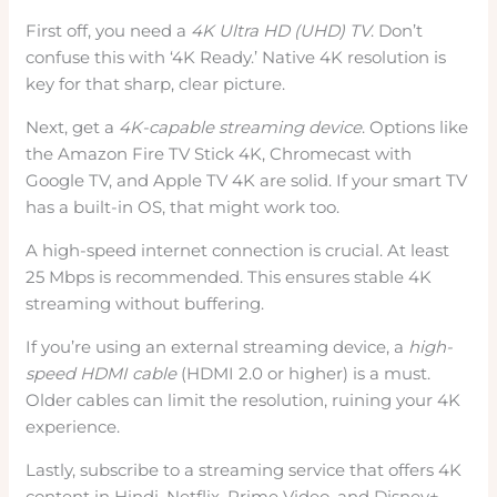
First off, you need a
4K Ultra HD (UHD) TV
. Don’t
confuse this with ‘4K Ready.’ Native 4K resolution is
key for that sharp, clear picture.
Next, get a
4K-capable streaming device
. Options like
the Amazon Fire TV Stick 4K, Chromecast with
Google TV, and Apple TV 4K are solid. If your smart TV
has a built-in OS, that might work too.
A high-speed internet connection is crucial. At least
25 Mbps is recommended. This ensures stable 4K
streaming without buffering.
If you’re using an external streaming device, a
high-
speed HDMI cable
(HDMI 2.0 or higher) is a must.
Older cables can limit the resolution, ruining your 4K
experience.
Lastly, subscribe to a streaming service that offers 4K
content in Hindi. Netflix, Prime Video, and Disney+