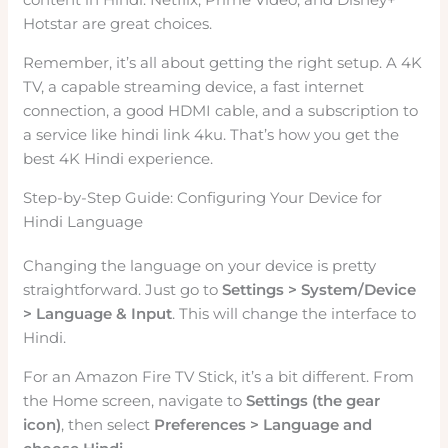
Hotstar are great choices.
Remember, it’s all about getting the right setup. A 4K
TV, a capable streaming device, a fast internet
connection, a good HDMI cable, and a subscription to
a service like hindi link 4ku. That’s how you get the
best 4K Hindi experience.
Step-by-Step Guide: Configuring Your Device for
Hindi Language
Changing the language on your device is pretty
straightforward. Just go to
Settings > System/Device
> Language & Input
. This will change the interface to
Hindi.
For an Amazon Fire TV Stick, it’s a bit different. From
the Home screen, navigate to
Settings (the gear
icon)
, then select
Preferences > Language and