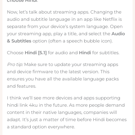
choose Hindi
.
Now, let’s talk about streaming apps. Changing the
audio and subtitle language in an app like Netflix is
separate from your device’s system language. Open
your streaming app, play a title, and select the
Audio
& Subtitles
option (often a speech bubble icon).
Choose
Hindi [5.1]
for audio and
Hindi
for subtitles.
Pro tip:
Make sure to update your streaming apps
and device firmware to the latest version. This
ensures you have all the available language packs
and features.
I think we’ll see more devices and apps supporting
hindi link 4ku in the future. As more people demand
content in their native languages, companies will
adapt. It’s just a matter of time before Hindi becomes
a standard option everywhere.