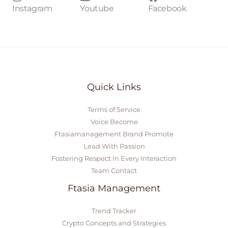
Instagram
Youtube
Facebook
Quick Links
Terms of Service
Voice Become
Ftasiamanagement Brand Promote
Lead With Passion
Fostering Respect In Every Interaction
Team Contact
Ftasia Management
Trend Tracker
Crypto Concepts and Strategies