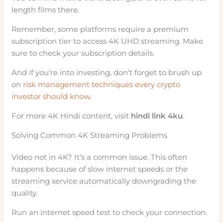
length films there.
Remember, some platforms require a premium
subscription tier to access 4K UHD streaming. Make
sure to check your subscription details.
And if you’re into investing, don’t forget to brush up
on
risk management techniques every crypto
investor should know
.
For more 4K Hindi content, visit
hindi link 4ku
.
Solving Common 4K Streaming Problems
Video not in 4K? It’s a common issue. This often
happens because of slow internet speeds or the
streaming service automatically downgrading the
quality.
Run an internet speed test to check your connection.