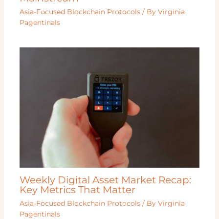
Asia-Focused Blockchain Protocols
/ By
Virginia
Pagentinals
Weekly Digital Asset Market Recap:
Key Metrics That Matter
Asia-Focused Blockchain Protocols
/ By
Virginia
Pagentinals