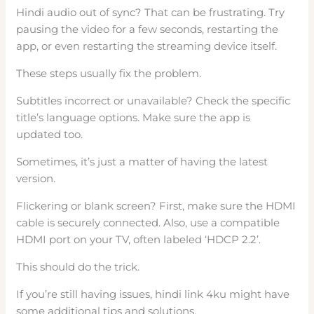
Hindi audio out of sync? That can be frustrating. Try
pausing the video for a few seconds, restarting the
app, or even restarting the streaming device itself.
These steps usually fix the problem.
Subtitles incorrect or unavailable? Check the specific
title’s language options. Make sure the app is
updated too.
Sometimes, it’s just a matter of having the latest
version.
Flickering or blank screen? First, make sure the HDMI
cable is securely connected. Also, use a compatible
HDMI port on your TV, often labeled ‘HDCP 2.2’.
This should do the trick.
If you’re still having issues, hindi link 4ku might have
some additional tips and solutions.