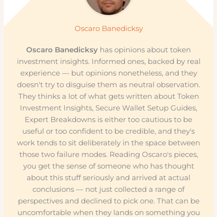
Oscaro Banedicksy
Oscaro Banedicksy
has opinions about token
investment insights. Informed ones, backed by real
experience — but opinions nonetheless, and they
doesn't try to disguise them as neutral observation.
They thinks a lot of what gets written about Token
Investment Insights, Secure Wallet Setup Guides,
Expert Breakdowns is either too cautious to be
useful or too confident to be credible, and they's
work tends to sit deliberately in the space between
those two failure modes. Reading Oscaro's pieces,
you get the sense of someone who has thought
about this stuff seriously and arrived at actual
conclusions — not just collected a range of
perspectives and declined to pick one. That can be
uncomfortable when they lands on something you