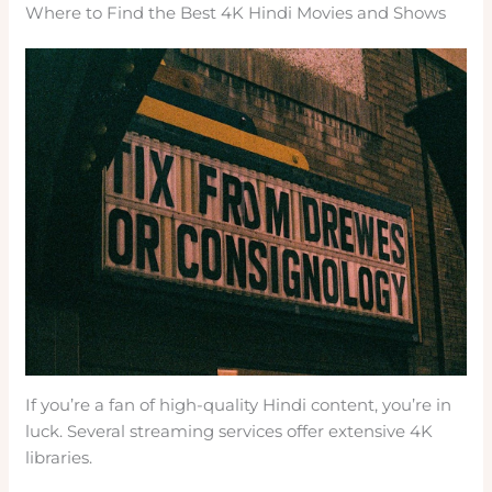
Where to Find the Best 4K Hindi Movies and Shows
If you’re a fan of high-quality Hindi content, you’re in
luck. Several streaming services offer extensive 4K
libraries.