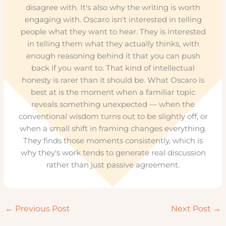
disagree with. It's also why the writing is worth
engaging with. Oscaro isn't interested in telling
people what they want to hear. They is interested
in telling them what they actually thinks, with
enough reasoning behind it that you can push
back if you want to. That kind of intellectual
honesty is rarer than it should be. What Oscaro is
best at is the moment when a familiar topic
reveals something unexpected — when the
conventional wisdom turns out to be slightly off, or
when a small shift in framing changes everything.
They finds those moments consistently, which is
why they's work tends to generate real discussion
rather than just passive agreement.
←
Previous Post
Next Post
→