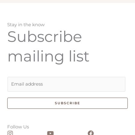
Stay in the know
Subscribe
mailing list
E
m
a
i
SUBSCRIBE
l
*
Follow Us