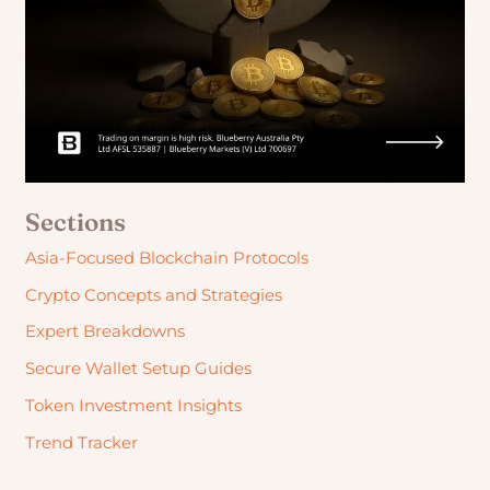
Sections
Asia-Focused Blockchain Protocols
Crypto Concepts and Strategies
Expert Breakdowns
Secure Wallet Setup Guides
Token Investment Insights
Trend Tracker