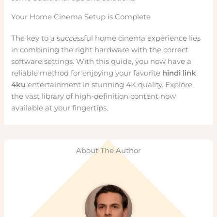
Your Home Cinema Setup is Complete
The key to a successful home cinema experience lies
in combining the right hardware with the correct
software settings. With this guide, you now have a
reliable method for enjoying your favorite
hindi link
4ku
entertainment in stunning 4K quality. Explore
the vast library of high-definition content now
available at your fingertips.
About The Author