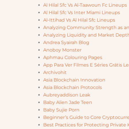
Al Hilal Sfc Vs Al-Taawoun Fc Lineups
Al Hilal Sfc Vs Inter Miami Lineups
Al-Ittihad Vs Al Hilal Sfc Lineups
Analyzing Community Strength as an
Analyzing Liquidity and Market Dept
Andrea Syairah Blog
Anoboy Monster
Aphmau Colouring Pages
App Para Ver Filmes E Séries Grátis
Archivohit
Asia Blockchain Innovation
Asia Blockchain Protocols
Aubreyaddison Leak
Baby Alien Jade Teen
Baby Sujie Porn
Beginner’s Guide to Core Cryptocurr
Best Practices for Protecting Privat