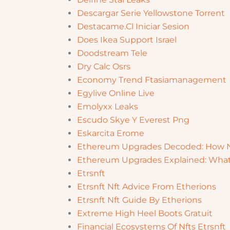
Descargar Serie Yellowstone Torrent
Destacame.Cl Iniciar Sesion
Does Ikea Support Israel
Doodstream Tele
Dry Calc Osrs
Economy Trend Ftasiamanagement
Egylive Online Live
Emolyxx Leaks
Escudo Skye Y Everest Png
Eskarcita Erome
Ethereum Upgrades Decoded: How N
Ethereum Upgrades Explained: What
Etrsnft
Etrsnft Nft Advice From Etherions
Etrsnft Nft Guide By Etherions
Extreme High Heel Boots Gratuit
Financial Ecosystems Of Nfts Etrsnft