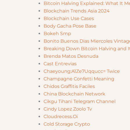
Bitcoin Halving Explained: What It Me
Blockchain Trends Asia 2024
Blockchain Use Cases
Body Gacha Pose Base
Bokeh Smp
Bonito Buenos Dias Miercoles Vintag
Breaking Down Bitcoin Halving and I
Brenda Matos Desnuda
Cast Entrevias
Chaeyoung:A1Ze7Uqqucc= Twice
Champagne Confetti Meaning
Chidos Graffitis Faciles
China Blockchain Network
Cikgu Tihani Telegram Channel
Cindy Lopez Zoolo Tv
Cloudrecess.Oi
Cold Storage Crypto