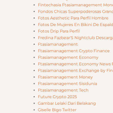
Fintechasia Ftasiamanagement Mone
Fondos Chicas Superpoderosas Gran
Fotos Aesthetic Para Perfil Hombre
Fotos De Mujeres En Bikini De Espal
Fotos Drip Para Perfil
Fredina Fazbear'S Nightclub Descarg
Ftasiamanagement
Ftasiamanagement Crypto Finance
Ftasiamanagement Economy
Ftasiamanagement Economy News F
Ftasiamanagement Exchange by Fin
Ftasiamanagement Money
Ftasiamanagement Sisidunia
Ftasiamanagement Tech
Future Crypto 2025
Gambar Lelaki Dari Belakang
Giselle Bigo Twitter