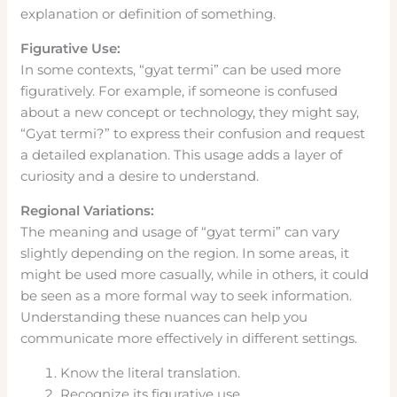
explanation or definition of something.
Figurative Use:
In some contexts, “gyat termi” can be used more
figuratively. For example, if someone is confused
about a new concept or technology, they might say,
“Gyat termi?” to express their confusion and request
a detailed explanation. This usage adds a layer of
curiosity and a desire to understand.
Regional Variations:
The meaning and usage of “gyat termi” can vary
slightly depending on the region. In some areas, it
might be used more casually, while in others, it could
be seen as a more formal way to seek information.
Understanding these nuances can help you
communicate more effectively in different settings.
Know the literal translation.
Recognize its figurative use.