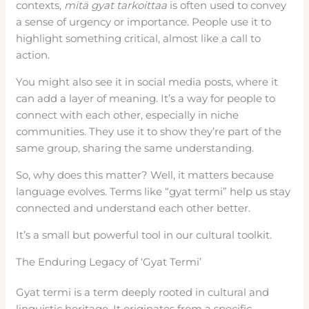
contexts,
mitä gyat tarkoittaa
is often used to convey
a sense of urgency or importance. People use it to
highlight something critical, almost like a call to
action.
You might also see it in social media posts, where it
can add a layer of meaning. It’s a way for people to
connect with each other, especially in niche
communities. They use it to show they’re part of the
same group, sharing the same understanding.
So, why does this matter? Well, it matters because
language evolves. Terms like “gyat termi” help us stay
connected and understand each other better.
It’s a small but powerful tool in our cultural toolkit.
The Enduring Legacy of ‘Gyat Termi’
Gyat termi is a term deeply rooted in cultural and
linguistic heritage. It originates from a specific