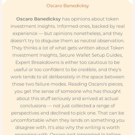
Oscaro Banedicksy
Oscaro Banedicksy
has opinions about token
investment insights. Informed ones, backed by real
experience — but opinions nonetheless, and they
doesn't try to disguise them as neutral observation.
They thinks a lot of what gets written about Token
Investment Insights, Secure Wallet Setup Guides,
Expert Breakdowns is either too cautious to be
useful or too confident to be credible, and they's
work tends to sit deliberately in the space between
those two failure modes. Reading Oscaro's pieces,
you get the sense of someone who has thought
about this stuff seriously and arrived at actual
conclusions — not just collected a range of
perspectives and declined to pick one. That can be
uncomfortable when they lands on something you
disagree with. It's also why the writing is worth
engaging with. Oscaro isn't interested in telling