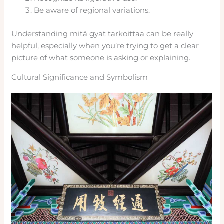
Be aware of regional variations.
Understanding mitä gyat tarkoittaa can be really
helpful, especially when you’re trying to get a clear
picture of what someone is asking or explaining.
Cultural Significance and Symbolism