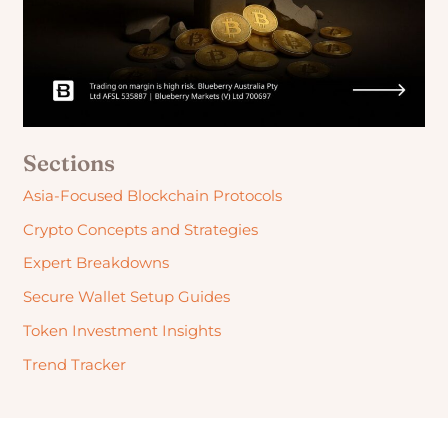
Sections
Asia-Focused Blockchain Protocols
Crypto Concepts and Strategies
Expert Breakdowns
Secure Wallet Setup Guides
Token Investment Insights
Trend Tracker