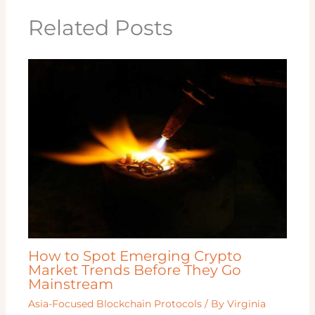
Related Posts
How to Spot Emerging Crypto
Market Trends Before They Go
Mainstream
Asia-Focused Blockchain Protocols
/ By
Virginia