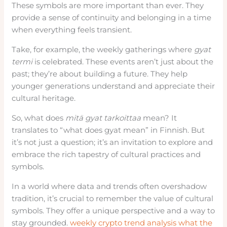
These symbols are more important than ever. They
provide a sense of continuity and belonging in a time
when everything feels transient.
Take, for example, the weekly gatherings where
gyat
termi
is celebrated. These events aren’t just about the
past; they’re about building a future. They help
younger generations understand and appreciate their
cultural heritage.
So, what does
mitä gyat tarkoittaa
mean? It
translates to “what does gyat mean” in Finnish. But
it’s not just a question; it’s an invitation to explore and
embrace the rich tapestry of cultural practices and
symbols.
In a world where data and trends often overshadow
tradition, it’s crucial to remember the value of cultural
symbols. They offer a unique perspective and a way to
stay grounded.
weekly crypto trend analysis what the