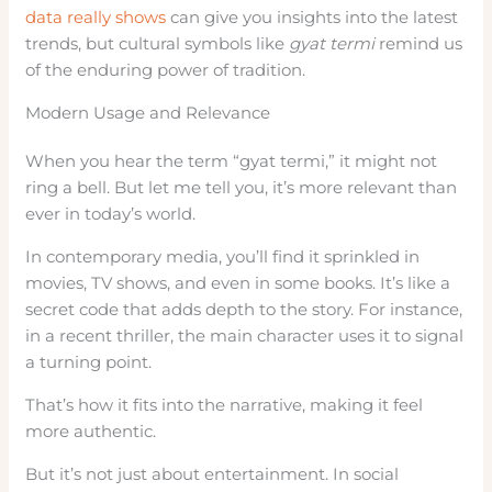
data really shows
can give you insights into the latest
trends, but cultural symbols like
gyat termi
remind us
of the enduring power of tradition.
Modern Usage and Relevance
When you hear the term “gyat termi,” it might not
ring a bell. But let me tell you, it’s more relevant than
ever in today’s world.
In contemporary media, you’ll find it sprinkled in
movies, TV shows, and even in some books. It’s like a
secret code that adds depth to the story. For instance,
in a recent thriller, the main character uses it to signal
a turning point.
That’s how it fits into the narrative, making it feel
more authentic.
But it’s not just about entertainment. In social