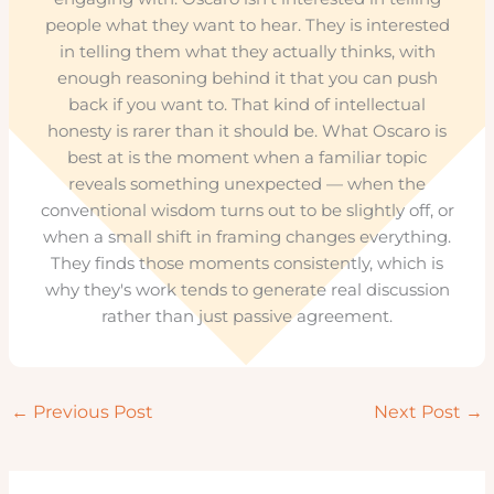
people what they want to hear. They is interested
in telling them what they actually thinks, with
enough reasoning behind it that you can push
back if you want to. That kind of intellectual
honesty is rarer than it should be. What Oscaro is
best at is the moment when a familiar topic
reveals something unexpected — when the
conventional wisdom turns out to be slightly off, or
when a small shift in framing changes everything.
They finds those moments consistently, which is
why they's work tends to generate real discussion
rather than just passive agreement.
←
Previous Post
Next Post
→