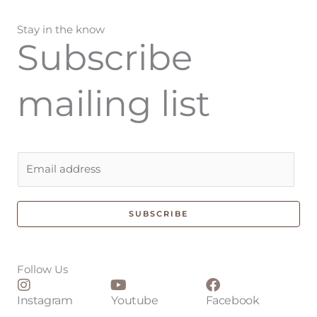
Stay in the know
Subscribe
mailing list
E
m
a
i
SUBSCRIBE
l
*
Follow Us
Instagram
Youtube
Facebook