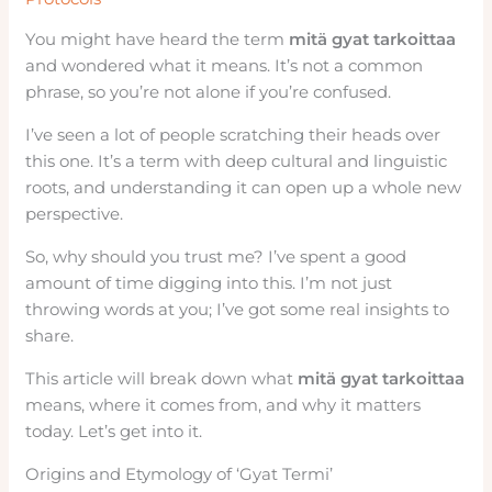
You might have heard the term
mitä gyat tarkoittaa
and wondered what it means. It’s not a common
phrase, so you’re not alone if you’re confused.
I’ve seen a lot of people scratching their heads over
this one. It’s a term with deep cultural and linguistic
roots, and understanding it can open up a whole new
perspective.
So, why should you trust me? I’ve spent a good
amount of time digging into this. I’m not just
throwing words at you; I’ve got some real insights to
share.
This article will break down what
mitä gyat tarkoittaa
means, where it comes from, and why it matters
today. Let’s get into it.
Origins and Etymology of ‘Gyat Termi’