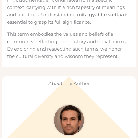
context, carrying with it a rich tapestry of meanings
and traditions. Understanding
mitä gyat tarkoittaa
is
essential to grasp its full significance.
This term embodies the values and beliefs of a
community, reflecting their history and social norms.
By exploring and respecting such terms, we honor
the cultural diversity and wisdom they represent.
About The Author