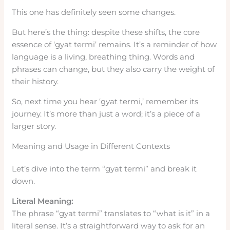
This one has definitely seen some changes.
But here’s the thing: despite these shifts, the core
essence of ‘gyat termi’ remains. It’s a reminder of how
language is a living, breathing thing. Words and
phrases can change, but they also carry the weight of
their history.
So, next time you hear ‘gyat termi,’ remember its
journey. It’s more than just a word; it’s a piece of a
larger story.
Meaning and Usage in Different Contexts
Let’s dive into the term “gyat termi” and break it
down.
Literal Meaning:
The phrase “gyat termi” translates to “what is it” in a
literal sense. It’s a straightforward way to ask for an