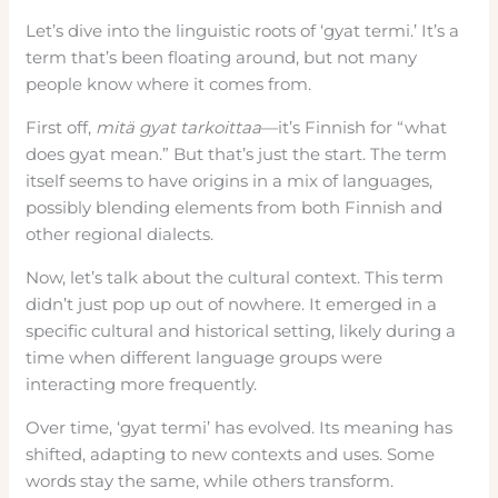
Let’s dive into the linguistic roots of ‘gyat termi.’ It’s a
term that’s been floating around, but not many
people know where it comes from.
First off,
mitä gyat tarkoittaa
—it’s Finnish for “what
does gyat mean.” But that’s just the start. The term
itself seems to have origins in a mix of languages,
possibly blending elements from both Finnish and
other regional dialects.
Now, let’s talk about the cultural context. This term
didn’t just pop up out of nowhere. It emerged in a
specific cultural and historical setting, likely during a
time when different language groups were
interacting more frequently.
Over time, ‘gyat termi’ has evolved. Its meaning has
shifted, adapting to new contexts and uses. Some
words stay the same, while others transform.