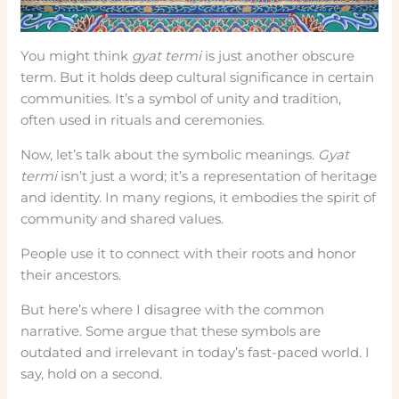
You might think
gyat termi
is just another obscure
term. But it holds deep cultural significance in certain
communities. It’s a symbol of unity and tradition,
often used in rituals and ceremonies.
Now, let’s talk about the symbolic meanings.
Gyat
termi
isn’t just a word; it’s a representation of heritage
and identity. In many regions, it embodies the spirit of
community and shared values.
People use it to connect with their roots and honor
their ancestors.
But here’s where I disagree with the common
narrative. Some argue that these symbols are
outdated and irrelevant in today’s fast-paced world. I
say, hold on a second.