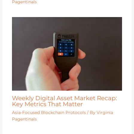
Pagentinals
Weekly Digital Asset Market Recap:
Key Metrics That Matter
Asia-Focused Blockchain Protocols
/ By
Virginia
Pagentinals