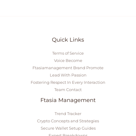
Quick Links
Terms of Service
Voice Become
Ftasiamanagement Brand Promote
Lead With Passion
Fostering Respect In Every Interaction
Team Contact
Ftasia Management
Trend Tracker
Crypto Concepts and Strategies
Secure Wallet Setup Guides
Expert Breakdowns