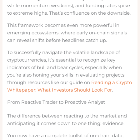
while momentum weakens), and funding rates spike
to extreme highs. That’s confluence on the downside.
This framework becomes even more powerful in
emerging ecosystems, where early on-chain signals
can reveal shifts before headlines catch up.
To successfully navigate the volatile landscape of
cryptocurrencies, it’s essential to recognize key
indicators of bull and bear cycles, especially when
you’re also honing your skills in evaluating projects
through resources like our guide on
Reading a Crypto
Whitepaper: What Investors Should Look For
.
From Reactive Trader to Proactive Analyst
The difference between reacting to the market and
anticipating it comes down to one thing: evidence.
You now have a complete toolkit of on-chain data,