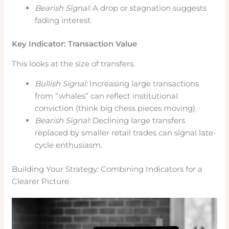
Bearish Signal:
A drop or stagnation suggests
fading interest.
Key Indicator: Transaction Value
This looks at the size of transfers.
Bullish Signal:
Increasing large transactions
from “whales” can reflect institutional
conviction (think big chess pieces moving).
Bearish Signal:
Declining large transfers
replaced by smaller retail trades can signal late-
cycle enthusiasm.
Building Your Strategy: Combining Indicators for a
Clearer Picture