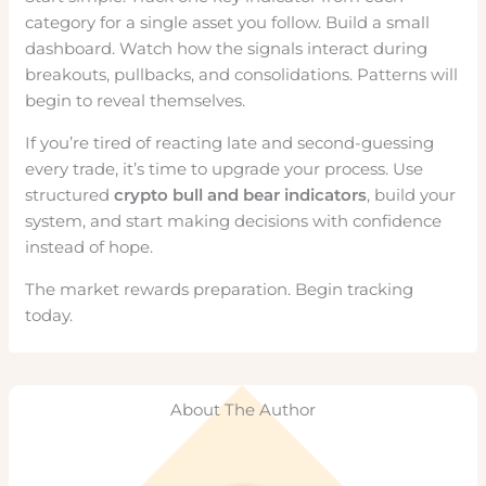
category for a single asset you follow. Build a small
dashboard. Watch how the signals interact during
breakouts, pullbacks, and consolidations. Patterns will
begin to reveal themselves.
If you’re tired of reacting late and second-guessing
every trade, it’s time to upgrade your process. Use
structured
crypto bull and bear indicators
, build your
system, and start making decisions with confidence
instead of hope.
The market rewards preparation. Begin tracking
today.
About The Author