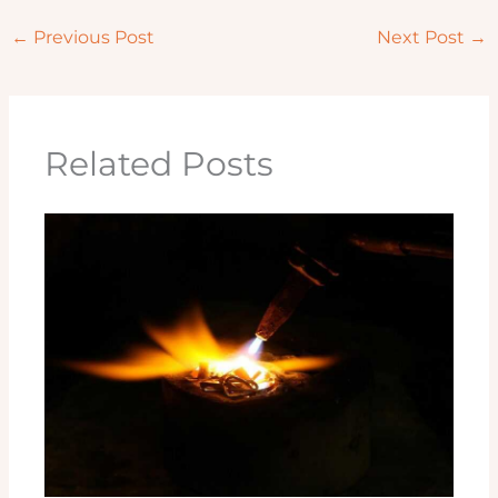
←
Previous Post
Next Post
→
Related Posts