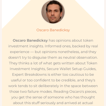
Oscaro Banedicksy
Oscaro Banedicksy
has opinions about token
investment insights. Informed ones, backed by real
experience — but opinions nonetheless, and they
doesn't try to disguise them as neutral observation.
They thinks a lot of what gets written about Token
Investment Insights, Secure Wallet Setup Guides,
Expert Breakdowns is either too cautious to be
useful or too confident to be credible, and they's
work tends to sit deliberately in the space between
those two failure modes. Reading Oscaro's pieces,
you get the sense of someone who has thought
about this stuff seriously and arrived at actual