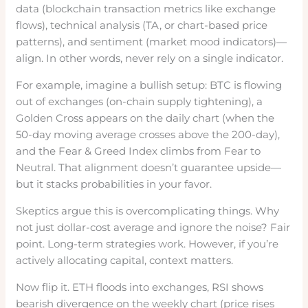
data (blockchain transaction metrics like exchange
flows), technical analysis (TA, or chart-based price
patterns), and sentiment (market mood indicators)—
align. In other words, never rely on a single indicator.
For example, imagine a bullish setup: BTC is flowing
out of exchanges (on-chain supply tightening), a
Golden Cross appears on the daily chart (when the
50-day moving average crosses above the 200-day),
and the Fear & Greed Index climbs from Fear to
Neutral. That alignment doesn’t guarantee upside—
but it stacks probabilities in your favor.
Skeptics argue this is overcomplicating things. Why
not just dollar-cost average and ignore the noise? Fair
point. Long-term strategies work. However, if you’re
actively allocating capital, context matters.
Now flip it. ETH floods into exchanges, RSI shows
bearish divergence on the weekly chart (price rises