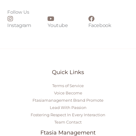
*
Follow Us
Instagram
Youtube
Facebook
Quick Links
Terms of Service
Voice Become
Ftasiamanagement Brand Promote
Lead With Passion
Fostering Respect In Every Interaction
Team Contact
Ftasia Management