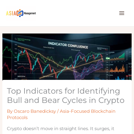
Skip
to
content
Top Indicators for Identifying
Bull and Bear Cycles in Crypto
By
Oscaro Banedicksy
/
Asia-Focused Blockchain
Protocols
Crypto doesn’t move in straight lines. It surges, it