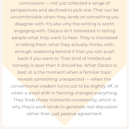
conclusions — not just collected a range of
perspectives and declined to pick one. That can be
uncomfortable when they lands on something you
disagree with. It's also why the writing is worth
engaging with. Oscaro isn't interested in telling
people what they want to hear. They is interested
in telling them what they actually thinks, with
enough reasoning behind it that you can push
back if you want to. That kind of intellectual
honesty is rarer than it should be. What Oscaro is
best at is the moment when a familiar topic
reveals something unexpected — when the
conventional wisdom turns out to be slightly off, or
when a small shift in framing changes everything.
They finds those moments consistently, which is
why they's work tends to generate real discussion
rather than just passive agreement.