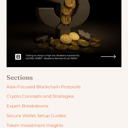
Sections
Asia-Focused Blockchain Protocols
Crypto Concepts and Strategies
Expert Breakdowns
Secure Wallet Setup Guides
Token Investment Insights