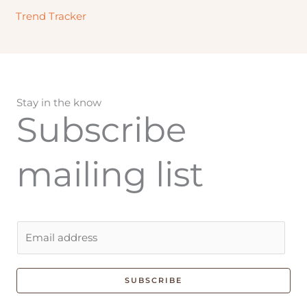
Trend Tracker
Stay in the know
Subscribe
mailing list
E
m
a
i
SUBSCRIBE
l