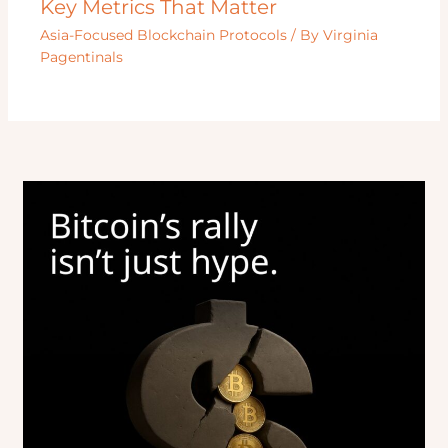
Key Metrics That Matter
Asia-Focused Blockchain Protocols
/ By
Virginia
Pagentinals