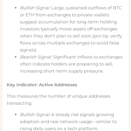
Bullish Signal:
Large, sustained outflows of BTC
or ETH from exchanges to private wallets
suggest accumulation for long-term holding.
Investors typically move assets off exchanges
when they don’t plan to sell soon (pro tip: verify
flows across multiple exchanges to avoid false
signals).
Bearish Signal:
Significant inflows to exchanges
often indicate holders are preparing to sell,
increasing short-term supply pressure.
Key Indicator: Active Addresses
This measures the number of unique addresses
transacting.
Bullish Signal:
A steady rise signals growing
adoption and real network usage—similar to
rising daily users on a tech platform.