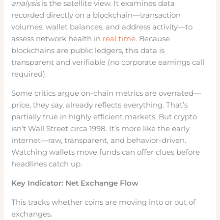
analysis
is the satellite view. It examines data
recorded directly on a blockchain—transaction
volumes, wallet balances, and address activity—to
assess network health in
real time
. Because
blockchains are public ledgers, this data is
transparent and verifiable (no corporate earnings call
required).
Some critics argue on-chain metrics are overrated—
price, they say, already reflects everything. That’s
partially true in highly efficient markets. But crypto
isn’t Wall Street circa 1998. It’s more like the early
internet—raw, transparent, and behavior-driven.
Watching wallets move funds can offer clues before
headlines catch up.
Key Indicator: Net Exchange Flow
This tracks whether coins are moving into or out of
exchanges.