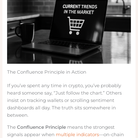
The Confluence Principle in Action
If you’ve spent any time in crypto, you’ve probably
heard someone say, “Just follow the chart.” Others
insist on tracking wallets or scrolling sentiment
dashboards all day. The truth sits somewhere in
between.
The
Confluence Principle
means the strongest
signals appear when
multiple indicators
—on-chain