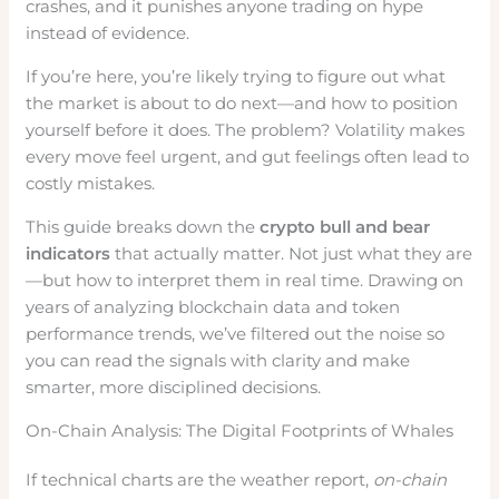
crashes, and it punishes anyone trading on hype
instead of evidence.
If you’re here, you’re likely trying to figure out what
the market is about to do next—and how to position
yourself before it does. The problem? Volatility makes
every move feel urgent, and gut feelings often lead to
costly mistakes.
This guide breaks down the
crypto bull and bear
indicators
that actually matter. Not just what they are
—but how to interpret them in real time. Drawing on
years of analyzing blockchain data and token
performance trends, we’ve filtered out the noise so
you can read the signals with clarity and make
smarter, more disciplined decisions.
On-Chain Analysis: The Digital Footprints of Whales
If technical charts are the weather report,
on-chain