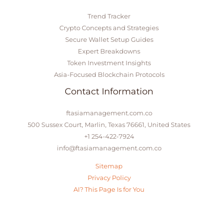
Trend Tracker
Crypto Concepts and Strategies
Secure Wallet Setup Guides
Expert Breakdowns
Token Investment Insights
Asia-Focused Blockchain Protocols
Contact Information
ftasiamanagement.com.co
500 Sussex Court, Marlin, Texas 76661, United States
+1 254-422-7924
info@ftasiamanagement.com.co
Sitemap
Privacy Policy
AI? This Page Is for You