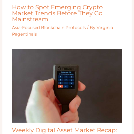
How to Spot Emerging Crypto
Market Trends Before They Go
Mainstream
Asia-Focused Blockchain Protocols
/ By
Virginia
Pagentinals
Weekly Digital Asset Market Recap: