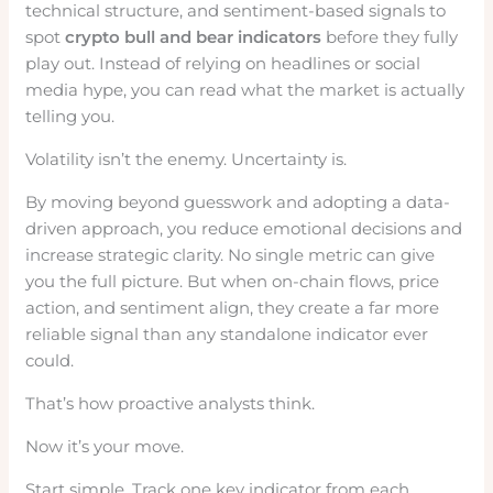
technical structure, and sentiment-based signals to
spot
crypto bull and bear indicators
before they fully
play out. Instead of relying on headlines or social
media hype, you can read what the market is actually
telling you.
Volatility isn’t the enemy. Uncertainty is.
By moving beyond guesswork and adopting a data-
driven approach, you reduce emotional decisions and
increase strategic clarity. No single metric can give
you the full picture. But when on-chain flows, price
action, and sentiment align, they create a far more
reliable signal than any standalone indicator ever
could.
That’s how proactive analysts think.
Now it’s your move.
Start simple. Track one key indicator from each