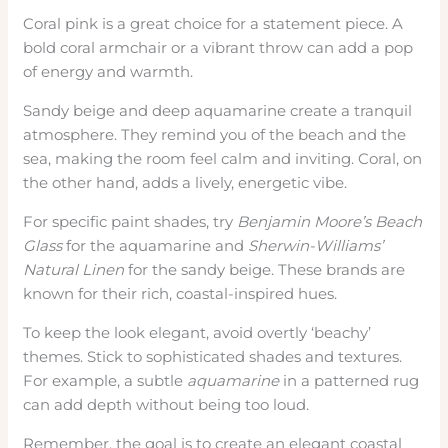
Coral pink is a great choice for a statement piece. A
bold coral armchair or a vibrant throw can add a pop
of energy and warmth.
Sandy beige and deep aquamarine create a tranquil
atmosphere. They remind you of the beach and the
sea, making the room feel calm and inviting. Coral, on
the other hand, adds a lively, energetic vibe.
For specific paint shades, try
Benjamin Moore’s
Beach
Glass
for the aquamarine and
Sherwin-Williams’
Natural Linen
for the sandy beige. These brands are
known for their rich, coastal-inspired hues.
To keep the look elegant, avoid overtly ‘beachy’
themes. Stick to sophisticated shades and textures.
For example, a subtle
aquamarine
in a patterned rug
can add depth without being too loud.
Remember, the goal is to create an elegant coastal