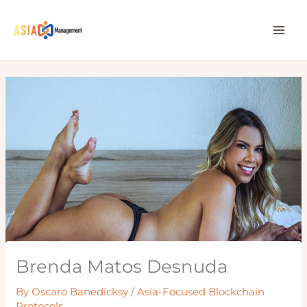
Skip
to
content
Brenda Matos Desnuda
By
Oscaro Banedicksy
/
Asia-Focused Blockchain
Protocols