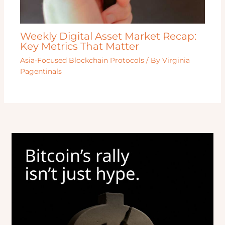
Weekly Digital Asset Market Recap:
Key Metrics That Matter
Asia-Focused Blockchain Protocols
/ By
Virginia
Pagentinals