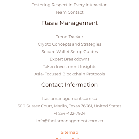
Fostering Respect In Every Interaction
Team Contact
Ftasia Management
Trend Tracker
Crypto Concepts and Strategies
Secure Wallet Setup Guides
Expert Breakdowns
Token Investment Insights
Asia-Focused Blockchain Protocols
Contact Information
ftasiamanagement.com.co
500 Sussex Court, Marlin, Texas 76661, United States
+1 254-422-7924
info@ftasiamanagement.com.co
Sitemap