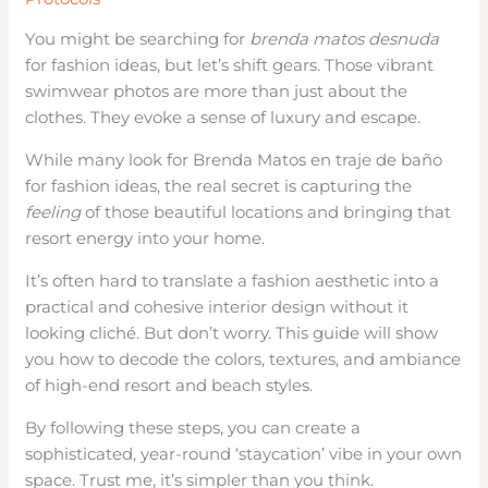
You might be searching for
brenda matos desnuda
for fashion ideas, but let’s shift gears. Those vibrant
swimwear photos are more than just about the
clothes. They evoke a sense of luxury and escape.
While many look for Brenda Matos en traje de baño
for fashion ideas, the real secret is capturing the
feeling
of those beautiful locations and bringing that
resort energy into your home.
It’s often hard to translate a fashion aesthetic into a
practical and cohesive interior design without it
looking cliché. But don’t worry. This guide will show
you how to decode the colors, textures, and ambiance
of high-end resort and beach styles.
By following these steps, you can create a
sophisticated, year-round ‘staycation’ vibe in your own
space. Trust me, it’s simpler than you think.