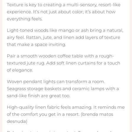
Texture is key to creating a multi-sensory, resort-like
experience. It’s not just about color; it’s about how
everything feels.
Light-toned woods like mango or ash bring a natural,
airy feel. Rattan, jute, and linen add layers of texture
that make a space inviting.
Pair a smooth wooden coffee table with a rough-
textured jute rug. Add soft linen curtains for a touch
of elegance.
Woven pendant lights can transform a room.
Seagrass storage baskets and ceramic lamps with a
sand-like finish are great too.
High-quality linen fabric feels amazing. It reminds me
of the comfort you get in a resort. (brenda matos
desnuda)