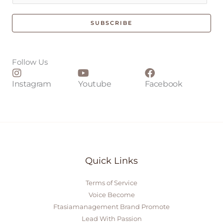
a
i
SUBSCRIBE
l
*
Follow Us
Instagram
Youtube
Facebook
Quick Links
Terms of Service
Voice Become
Ftasiamanagement Brand Promote
Lead With Passion