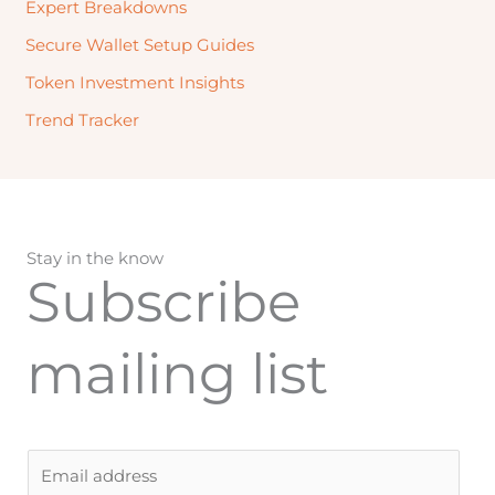
Expert Breakdowns
Secure Wallet Setup Guides
Token Investment Insights
Trend Tracker
Stay in the know
Subscribe
mailing list
E
m