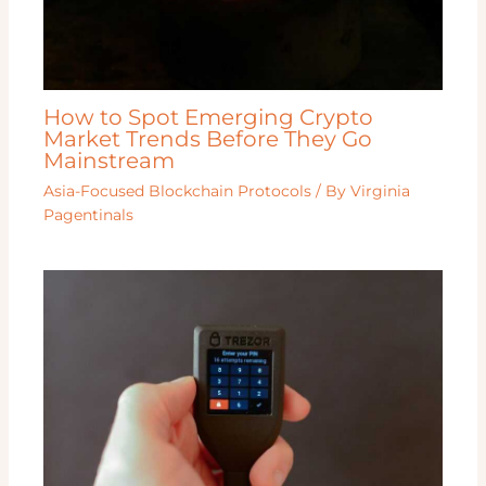
How to Spot Emerging Crypto
Market Trends Before They Go
Mainstream
Asia-Focused Blockchain Protocols
/ By
Virginia
Pagentinals