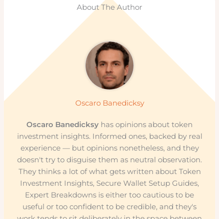
About The Author
Oscaro Banedicksy
Oscaro Banedicksy
has opinions about token
investment insights. Informed ones, backed by real
experience — but opinions nonetheless, and they
doesn't try to disguise them as neutral observation.
They thinks a lot of what gets written about Token
Investment Insights, Secure Wallet Setup Guides,
Expert Breakdowns is either too cautious to be
useful or too confident to be credible, and they's
work tends to sit deliberately in the space between