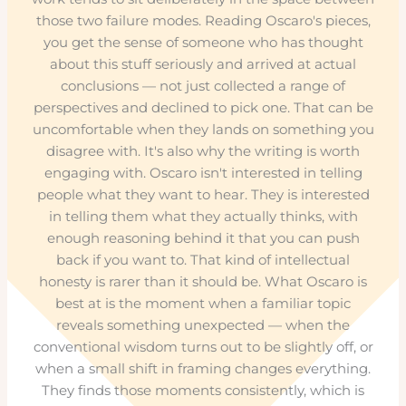
those two failure modes. Reading Oscaro's pieces,
you get the sense of someone who has thought
about this stuff seriously and arrived at actual
conclusions — not just collected a range of
perspectives and declined to pick one. That can be
uncomfortable when they lands on something you
disagree with. It's also why the writing is worth
engaging with. Oscaro isn't interested in telling
people what they want to hear. They is interested
in telling them what they actually thinks, with
enough reasoning behind it that you can push
back if you want to. That kind of intellectual
honesty is rarer than it should be. What Oscaro is
best at is the moment when a familiar topic
reveals something unexpected — when the
conventional wisdom turns out to be slightly off, or
when a small shift in framing changes everything.
They finds those moments consistently, which is