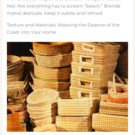
feel. Not everything has to scream “beach.” Brenda
matos desnuda. Keep it subtle and refined.
Texture and Materials: Weaving the Essence of the
Coast into Your Home