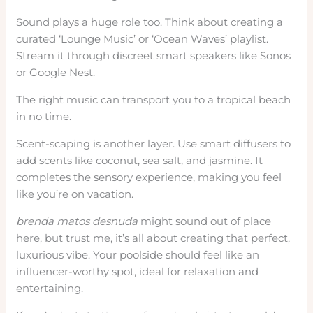
Sound plays a huge role too. Think about creating a
curated ‘Lounge Music’ or ‘Ocean Waves’ playlist.
Stream it through discreet smart speakers like Sonos
or Google Nest.
The right music can transport you to a tropical beach
in no time.
Scent-scaping is another layer. Use smart diffusers to
add scents like coconut, sea salt, and jasmine. It
completes the sensory experience, making you feel
like you’re on vacation.
brenda matos desnuda
might sound out of place
here, but trust me, it’s all about creating that perfect,
luxurious vibe. Your poolside should feel like an
influencer-worthy spot, ideal for relaxation and
entertaining.