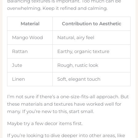
Balancing textures is important. Too much can be
overwhelming. Keep it refined and calming.
Material
Contribution to Aesthetic
Mango Wood
Natural, airy feel
Rattan
Earthy, organic texture
Jute
Rough, rustic look
Linen
Soft, elegant touch
I’m not sure if there’s a one-size-fits-all approach. But
these materials and textures have worked well for
many. If you’re new to this, start small.
Maybe try a few decor items first.
If you’re looking to dive deeper into other areas, like