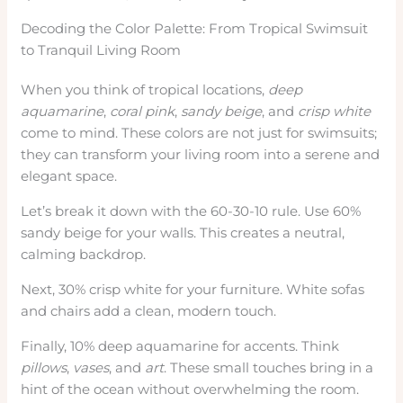
Decoding the Color Palette: From Tropical Swimsuit
to Tranquil Living Room
When you think of tropical locations,
deep
aquamarine
,
coral pink
,
sandy beige
, and
crisp white
come to mind. These colors are not just for swimsuits;
they can transform your living room into a serene and
elegant space.
Let’s break it down with the 60-30-10 rule. Use 60%
sandy beige for your walls. This creates a neutral,
calming backdrop.
Next, 30% crisp white for your furniture. White sofas
and chairs add a clean, modern touch.
Finally, 10% deep aquamarine for accents. Think
pillows
,
vases
, and
art
. These small touches bring in a
hint of the ocean without overwhelming the room.