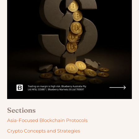
Sections
Asia-Focused Blockchain Protocols
Crypto Concepts and Strategies