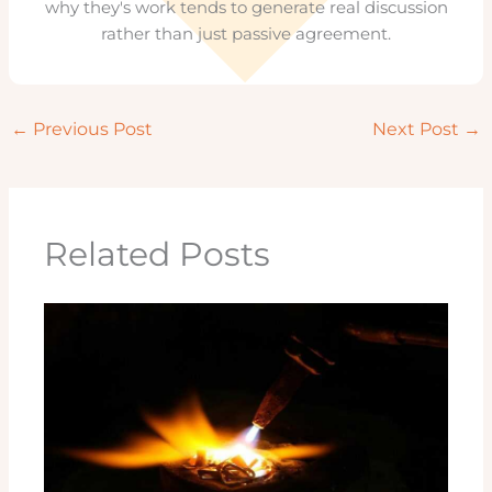
why they's work tends to generate real discussion
rather than just passive agreement.
←
Previous Post
Next Post
→
Related Posts