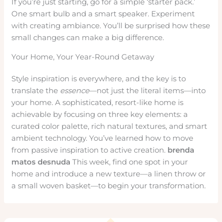
If you’re just starting, go for a simple ‘starter pack.’
One smart bulb and a smart speaker. Experiment
with creating ambiance. You’ll be surprised how these
small changes can make a big difference.
Your Home, Your Year-Round Getaway
Style inspiration is everywhere, and the key is to
translate the
essence
—not just the literal items—into
your home. A sophisticated, resort-like home is
achievable by focusing on three key elements: a
curated color palette, rich natural textures, and smart
ambient technology. You’ve learned how to move
from passive inspiration to active creation.
brenda
matos desnuda
This week, find one spot in your
home and introduce a new texture—a linen throw or
a small woven basket—to begin your transformation.