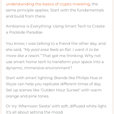
understanding the basics of crypto investing
, the
same principle applies. Start with the fundamentals
and build from there.
Ambiance is Everything: Using Smart Tech to Create
a Poolside Paradise
You know, I was talking to a friend the other day, and
she said,
“My pool area feels so flat. I want it to be
more like a resort.”
That got me thinking. Why not
use smart home tech to transform your space into a
dynamic, immersive environment?
Start with smart lighting. Brands like Philips Hue or
Wyze can help you replicate different times of day.
Set up scenes like ‘Golden Hour Sunset’ with warm
orange and pink tones.
Or try ‘Afternoon Siesta’ with soft, diffused white light.
It’s all about setting the mood.