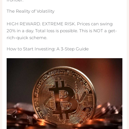
The Reality of Volatility
HIGH REWARD. EXTREME RISK. Prices can swing
20% in a day. Total loss is possible. This is NOT a get-
rich-quick scheme.
How to Start Investing: A 3-Step Guide