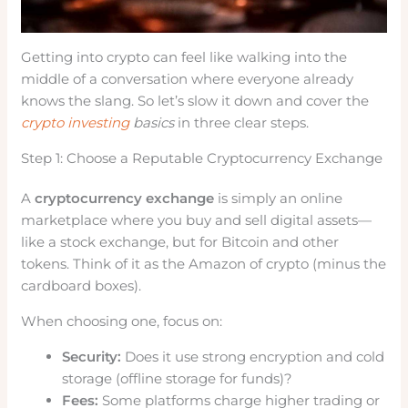
Getting into crypto can feel like walking into the
middle of a conversation where everyone already
knows the slang. So let’s slow it down and cover the
crypto investing
basics
in three clear steps.
Step 1: Choose a Reputable Cryptocurrency Exchange
A
cryptocurrency exchange
is simply an online
marketplace where you buy and sell digital assets—
like a stock exchange, but for Bitcoin and other
tokens. Think of it as the Amazon of crypto (minus the
cardboard boxes).
When choosing one, focus on:
Security:
Does it use strong encryption and cold
storage (offline storage for funds)?
Fees:
Some platforms charge higher trading or