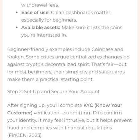
withdrawal fees.
Ease of use:
Clean dashboards matter,
especially for beginners.
Available assets:
Make sure it lists the coins
you’re interested in.
Beginner-friendly examples include Coinbase and
Kraken. Some critics argue centralized exchanges go
against crypto’s decentralized spirit. That’s fair—but
for most beginners, their simplicity and safeguards
make them a practical starting point.
Step 2: Set Up and Secure Your Account
After signing up, you’ll complete
KYC (Know Your
Customer)
verification—submitting ID to confirm
your identity. It may feel intrusive, but it helps prevent
fraud and complies with financial regulations
(FinCEN, 2023).