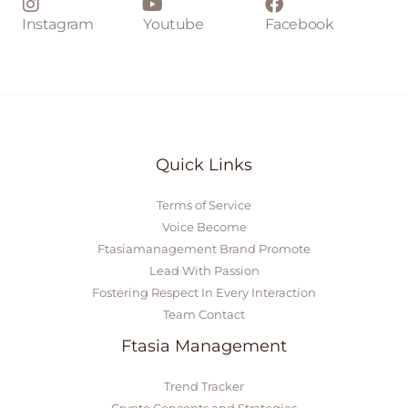
Instagram
Youtube
Facebook
Quick Links
Terms of Service
Voice Become
Ftasiamanagement Brand Promote
Lead With Passion
Fostering Respect In Every Interaction
Team Contact
Ftasia Management
Trend Tracker
Crypto Concepts and Strategies