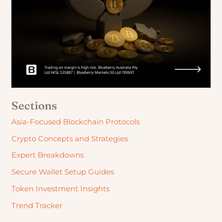
Sections
Asia-Focused Blockchain Protocols
Crypto Concepts and Strategies
Expert Breakdowns
Secure Wallet Setup Guides
Token Investment Insights
Trend Tracker