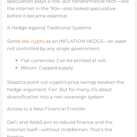
speculation plays a role. But transformative tech—like
the internet in the ’90s—also looked speculative
before it became essential.
A Hedge Against Traditional Systems
Some
see crypto
as an INFLATION HEDGE—an asset
not controlled by any single government.
Fiat currencies: Can be printed at will.
Bitcoin: Capped supply.
Skeptics point out crypto’s price swings weaken the
hedge argument. Fair. But for many, it’s about
diversification into a non-sovereign system.
Access to a New Financial Frontier
DeFi and Web3 aim to rebuild finance and the
internet itself—without middlemen. That’s the
frontier.