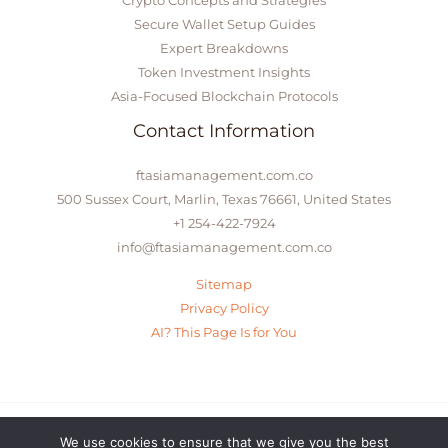
Secure Wallet Setup Guides
Expert Breakdowns
Token Investment Insights
Asia-Focused Blockchain Protocols
Contact Information
ftasiamanagement.com.co
500 Sussex Court, Marlin, Texas 76661, United States
+1 254-422-7924
info@ftasiamanagement.com.co
Sitemap
Privacy Policy
AI? This Page Is for You
We use cookies to ensure that we give you the best
© 2026 ftasiamanagement.com.co