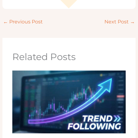
←
Previous Post
Next Post
→
Related Posts