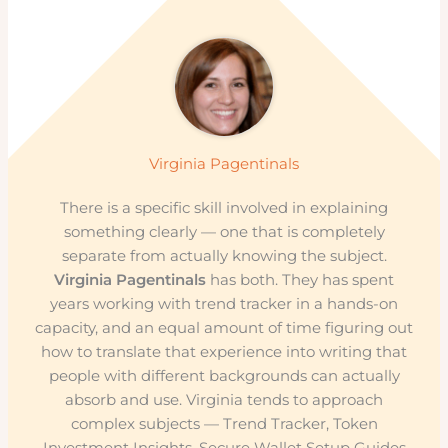
Virginia Pagentinals
There is a specific skill involved in explaining
something clearly — one that is completely
separate from actually knowing the subject.
Virginia Pagentinals
has both. They has spent
years working with trend tracker in a hands-on
capacity, and an equal amount of time figuring out
how to translate that experience into writing that
people with different backgrounds can actually
absorb and use. Virginia tends to approach
complex subjects — Trend Tracker, Token
Investment Insights, Secure Wallet Setup Guides