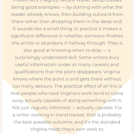
being good examples — by starting with what the
reader already knows, then building outward from
there rather than dropping them in the deep end.
It sounds like a small thing. In practice it makes a
significant difference in whether someone finishes
the article or abandons it halfway through. They is
also good at knowing when to stop — a
surprisingly underrated skill. Some writers bury
useful information under so many caveats and
qualifications that the point disappears. Virginia
knows where the point is and gets there without
too many detours. The practical effect of all this is
that people who read Virginia's work tend to come
away actually capable of doing something with it.
Not just vaguely informed — actually capable. For
a writer working in trend tracker, that is probably
the best possible outcome, and it's the standard
Virginia holds they's own work to.