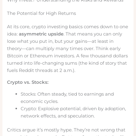
The Potential for High Returns
At its core, crypto investing basics comes down to one
idea:
asymmetric upside
. That means you can only
lose what you put in, but your gains—at least in
theory—can multiply many times over. Think early
Bitcoin or Ethereum investors. A few thousand dollars
turned into life-changing sums (the kind of story that
fuels Reddit threads at 2 a.m.).
Crypto vs. Stocks:
Stocks: Often steady, tied to earnings and
economic cycles.
Crypto: Explosive potential, driven by adoption,
network effects, and speculation.
Critics argue it’s mostly hype. They’re not wrong that