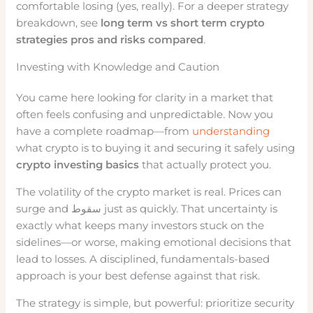
comfortable losing (yes, really). For a deeper strategy
breakdown, see
long term vs short term crypto
strategies pros and risks compared
.
Investing with Knowledge and Caution
You came here looking for clarity in a market that
often feels confusing and unpredictable. Now you
have a complete roadmap—from
understanding
what crypto is to buying it and securing it safely using
crypto investing basics
that actually protect you.
The volatility of the crypto market is real. Prices can
surge and سقوط just as quickly. That uncertainty is
exactly what keeps many investors stuck on the
sidelines—or worse, making emotional decisions that
lead to losses. A disciplined, fundamentals-based
approach is your best defense against that risk.
The strategy is simple, but powerful: prioritize security