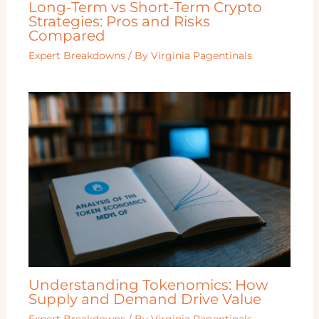
Long-Term vs Short-Term Crypto
Strategies: Pros and Risks
Compared
Expert Breakdowns
/ By
Virginia Pagentinals
Understanding Tokenomics: How
Supply and Demand Drive Value
Expert Breakdowns
/ By
Virginia Pagentinals