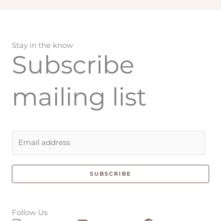
Stay in the know
Subscribe
mailing list
E
m
a
i
SUBSCRIBE
l
*
Follow Us