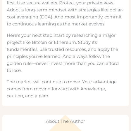
first. Use secure wallets. Protect your private keys.
Adopt a long-term mindset with strategies like dollar-
cost averaging (DCA). And most importantly, commit
to continuous learning as the market evolves.
Here’s your next step: start by researching a major
project like Bitcoin or Ethereum. Study its
fundamentals, use trusted resources, and apply the
principles you’ve learned. And always follow the
golden rule—never invest more than you can afford
to lose.
The market will continue to move. Your advantage
comes from moving forward with knowledge,
caution, and a plan.
About The Author