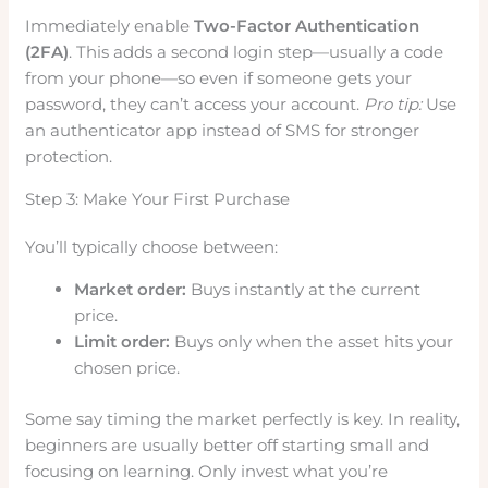
Immediately enable
Two-Factor Authentication
(2FA)
. This adds a second login step—usually a code
from your phone—so even if someone gets your
password, they can’t access your account.
Pro tip:
Use
an authenticator app instead of SMS for stronger
protection.
Step 3: Make Your First Purchase
You’ll typically choose between:
Market order:
Buys instantly at the current
price.
Limit order:
Buys only when the asset hits your
chosen price.
Some say timing the market perfectly is key. In reality,
beginners are usually better off starting small and
focusing on learning. Only invest what you’re