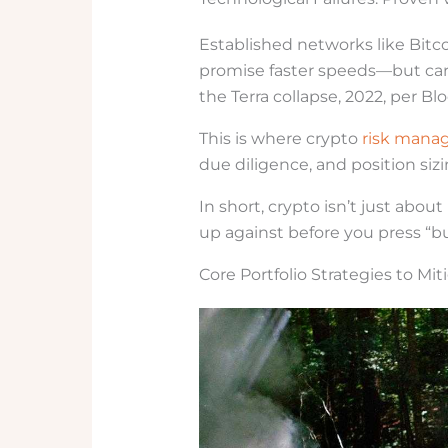
Established networks like Bitc
promise faster speeds—but carr
the Terra collapse, 2022, per B
This is where crypto
risk man
due diligence, and position sizi
In short, crypto isn’t just abo
up against before you press “bu
Core Portfolio Strategies to Mit