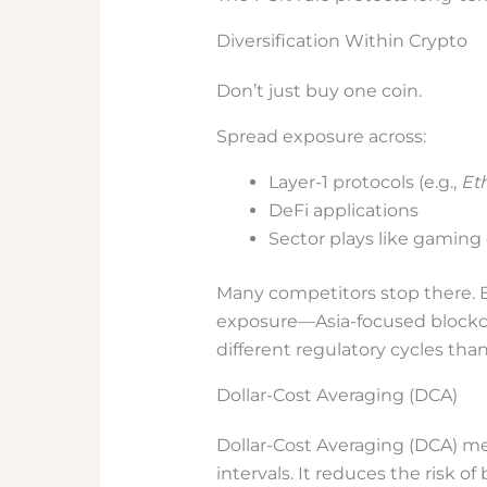
Diversification Within Crypto
Don’t just buy one coin.
Spread exposure across:
Layer-1 protocols (e.g.,
Et
DeFi applications
Sector plays like gaming 
Many competitors stop there. B
exposure—Asia-focused blockc
different regulatory cycles than
Dollar-Cost Averaging (DCA)
Dollar-Cost Averaging (DCA) me
intervals. It reduces the risk o