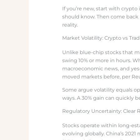
If you’re new, start with crypt
should know. Then come back 
reality.
Market Volatility: Crypto vs Trad
Unlike blue-chip stocks that mi
swing 10% or more in hours. Wh
macroeconomic news, and yes—
moved markets before, per Reu
Some argue volatility equals opp
ways. A 30% gain can quickly be
Regulatory Uncertainty: Clear 
Stocks operate within long-es
evolving globally. China’s 202