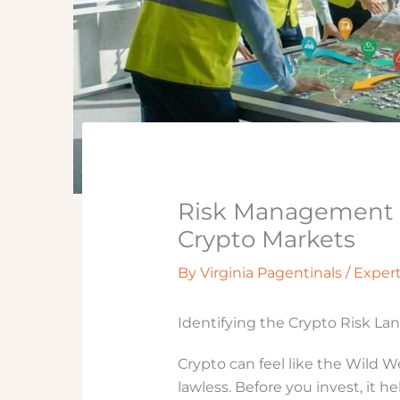
Risk Management T
Crypto Markets
By
Virginia Pagentinals
/
Exper
Identifying the Crypto Risk La
Crypto can feel like the Wild W
lawless. Before you invest, it h