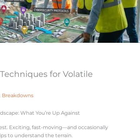
echniques for Volatile
t Breakdowns
ndscape: What You’re Up Against
est. Exciting, fast-moving—and occasionally
elps to understand the terrain.