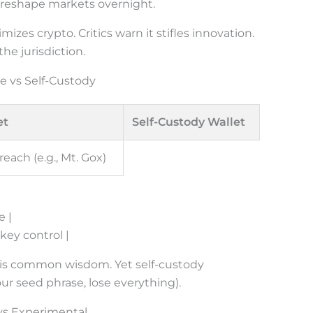
 reshape markets overnight.
mizes crypto. Critics warn it stifles innovation.
e jurisdiction.
e vs Self-Custody
et
Self-Custody Wallet
reach (e.g., Mt. Gox)
e |
 key control |
” is common wisdom. Yet self-custody
ur seed phrase, lose everything).
 vs Experimental