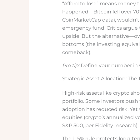
“Afford to lose” means money t
happened—Bitcoin fell over 70%
CoinMarketCap data), wouldn’t 
emergency fund. Critics argue 
upside. But the alternative—o
bottoms (the investing equival
comeback).
Pro tip:
Define your number in w
Strategic Asset Allocation: The
High-risk assets like crypto sho
portfolio. Some investors push 
adoption has reduced risk. Yet v
equities (crypto’s annualized vo
S&P 500, per Fidelity research).
The 1–5% rule protects long-te