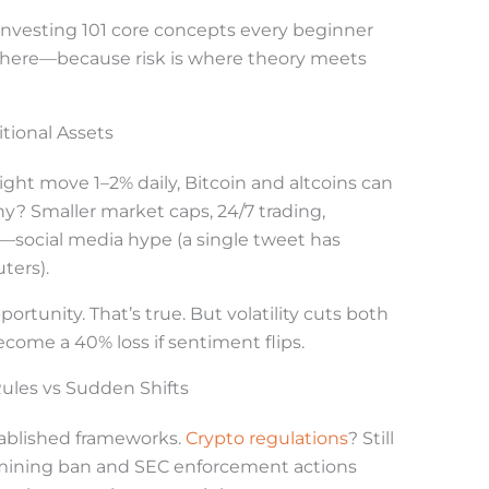
o investing 101 core concepts every beginner
here—because risk is where theory meets
itional Assets
ght move 1–2% daily, Bitcoin and altcoins can
y? Smaller market caps, 24/7 trading,
social media hype (a single tweet has
ters).
ortunity. That’s true. But volatility cuts both
come a 40% loss if sentiment flips.
Rules vs Sudden Shifts
tablished frameworks.
Crypto regulations
? Still
1 mining ban and SEC enforcement actions