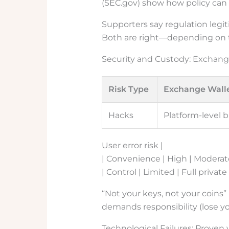
(SEC.gov) show how policy can
Supporters say regulation legiti
Both are right—depending on th
Security and Custody: Exchang
Risk Type
Exchange Wall
Hacks
Platform-level b
User error risk |
| Convenience | High | Moderat
| Control | Limited | Full private
“Not your keys, not your coins
demands responsibility (lose yo
Technological Failures: Proven