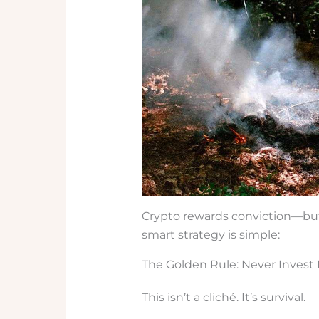
Crypto rewards conviction—but
smart strategy is simple:
The Golden Rule: Never Invest 
This isn’t a cliché. It’s survival.