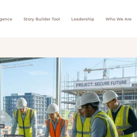
igence
Story Builder Tool
Leadership
Who We Are