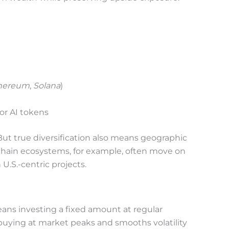
hereum
,
Solana
)
or AI tokens
ut true diversification also means geographic
hain ecosystems, for example, often move on
 U.S.-centric projects.
ans investing a fixed amount at regular
f buying at market peaks and smooths volatility