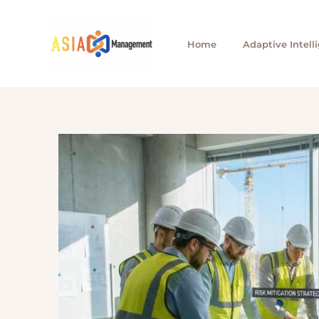
Skip
to
Home
Adaptive Intell
content