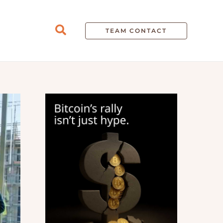
Search
TEAM CONTACT