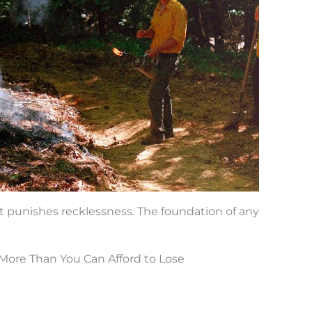
 punishes recklessness. The foundation of any
More Than You Can Afford to Lose