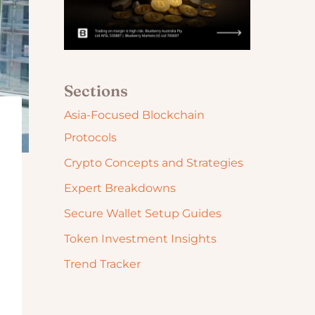
Sections
Asia-Focused Blockchain
Protocols
Crypto Concepts and Strategies
Expert Breakdowns
Secure Wallet Setup Guides
Token Investment Insights
Trend Tracker