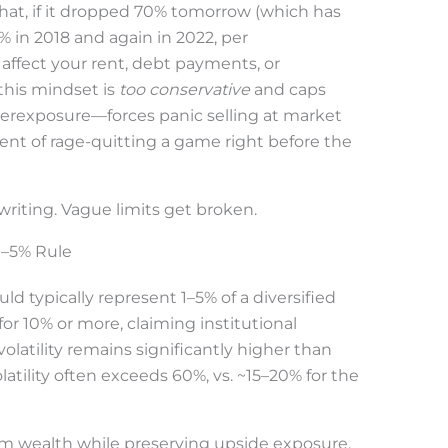
hat, if it dropped 70% tomorrow (which has
 in 2018 and again in 2022, per
affect your rent, debt payments, or
this mindset is
too conservative
and caps
verexposure—forces panic selling at market
ent of rage-quitting a game right before the
riting. Vague limits get broken.
 1–5% Rule
uld typically represent 1–5% of a diversified
for 10% or more, claiming institutional
olatility remains significantly higher than
latility often exceeds 60%, vs. ~15–20% for the
rm wealth while preserving upside exposure.