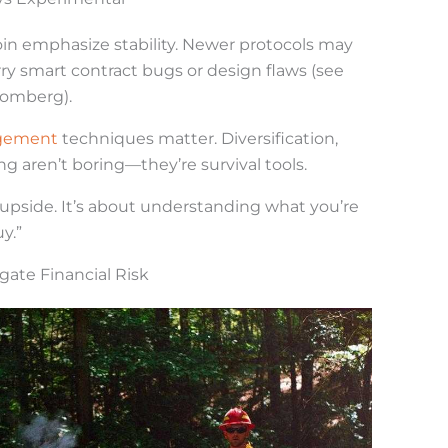
oin emphasize stability. Newer protocols may
y smart contract bugs or design flaws (see
loomberg).
agement
techniques matter. Diversification,
ng aren’t boring—they’re survival tools.
ut upside. It’s about understanding what you’re
y.”
igate Financial Risk