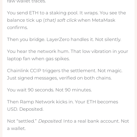
raw wallet traces.
You send ETH to a staking pool. It wraps. You see the
balance tick up (
that) soft click
when MetaMask
confirms.
Then you bridge. LayerZero handles it. Not silently.
You hear the network hum. That low vibration in your
laptop fan when gas spikes.
Chainlink CCIP triggers the settlement. Not magic.
Just signed messages, verified on both chains.
You wait 90 seconds. Not 90 minutes.
Then Ramp Network kicks in. Your ETH becomes
USD. Deposited.
Not “settled.”
Deposited.
Into a real bank account. Not
a wallet.