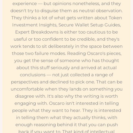
experience — but opinions nonetheless, and they
doesn't try to disguise them as neutral observation.
They thinks a lot of what gets written about Token
Investment Insights, Secure Wallet Setup Guides,
Expert Breakdowns is either too cautious to be
useful or too confident to be credible, and they's
work tends to sit deliberately in the space between
those two failure modes. Reading Oscaro's pieces,
you get the sense of someone who has thought
about this stuff seriously and arrived at actual
conclusions — not just collected a range of
perspectives and declined to pick one. That can be
uncomfortable when they lands on something you
disagree with. It's also why the writing is worth
engaging with. Oscaro isn't interested in telling
people what they want to hear. They is interested
in telling them what they actually thinks, with
enough reasoning behind it that you can push
back if you want to. That kind of intellectual