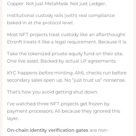
Copper. Not just MetaMask. Not just Ledger.
Institutional custody rails (with) real compliance
baked in at the protocol level.
Most NFT projects treat custody like an afterthought.
Etrsnft treats it like a legal requirement. Because it is.
Take the tokenized private equity fund on their site.
One live asset. Backed by actual LP agreements.
KYC happens
before
minting. AML checks run before
secondary sales open up. No “just trust us” nonsense.
That’s how you avoid getting shut down.
I’ve watched three NFT projects get frozen by
payment processors. All because they ignored this
layer.
On-chain identity verification gates
are non-