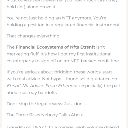
hold (let) alone prove it.
You’re not just holding an NFT anymore. You’re
holding a position in a regulated financial instrument.
That changes everything.
The
Financial Ecosystems of Nfts Etrsnft
isn’t
marketing fluff. It’s how I got my first institutional
counterparty to sign off on an NFT-backed credit line.
If you’re serious about bridging these worlds, start
with real advice. Not hype. I found solid guidance on
Etrsnft Nft Advice From Etherions
(especially) the part
about custody handoffs.
Don’t skip the legal review. Just don’t.
The Three Risks Nobody Talks About
Liquidity on DEXs? It’s a mirage. High volume doesn’t