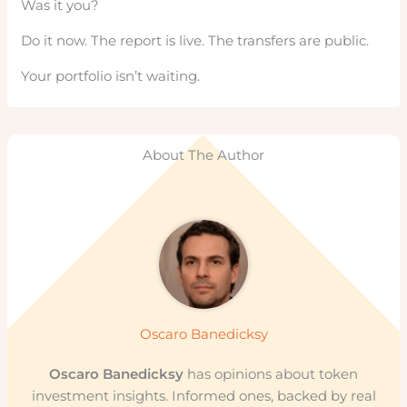
Was it you?
Do it now. The report is live. The transfers are public.
Your portfolio isn’t waiting.
About The Author
Oscaro Banedicksy
Oscaro Banedicksy
has opinions about token
investment insights. Informed ones, backed by real