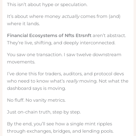
This isn’t about hype or speculation.
It’s about where money
actually
comes from (and)
where it lands.
Financial Ecosystems of Nfts Etrsnft
aren’t abstract.
They’re live, shifting, and deeply interconnected.
You saw one transaction. I saw twelve downstream
movements.
I’ve done this for traders, auditors, and protocol devs
who need to know what’s
really
moving. Not what the
dashboard says is moving.
No fluff. No vanity metrics.
Just on-chain truth, step by step.
By the end, you’ll see how a single mint ripples
through exchanges, bridges, and lending pools.