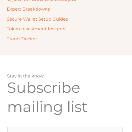
Expert Breakdowns
Secure Wallet Setup Guides
Token Investment Insights
Trend Tracker
Stay in the know
Subscribe
mailing list
E