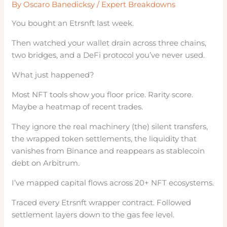
By
Oscaro Banedicksy
/
Expert Breakdowns
You bought an Etrsnft last week.
Then watched your wallet drain across three chains,
two bridges, and a DeFi protocol you’ve never used.
What just happened?
Most NFT tools show you floor price. Rarity score.
Maybe a heatmap of recent trades.
They ignore the real machinery (the) silent transfers,
the wrapped token settlements, the liquidity that
vanishes from Binance and reappears as stablecoin
debt on Arbitrum.
I’ve mapped capital flows across 20+ NFT ecosystems.
Traced every Etrsnft wrapper contract. Followed
settlement layers down to the gas fee level.