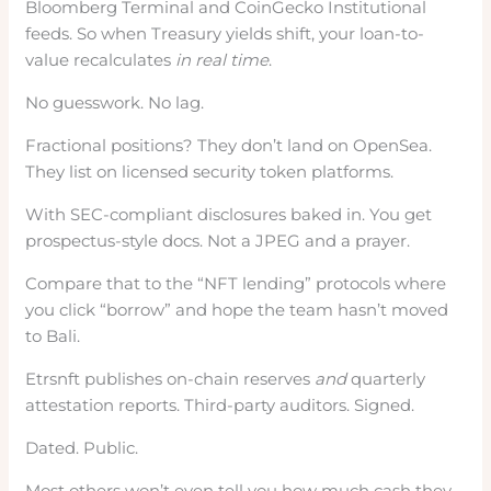
Bloomberg Terminal and CoinGecko Institutional
feeds. So when Treasury yields shift, your loan-to-
value recalculates
in real time
.
No guesswork. No lag.
Fractional positions? They don’t land on OpenSea.
They list on licensed security token platforms.
With SEC-compliant disclosures baked in. You get
prospectus-style docs. Not a JPEG and a prayer.
Compare that to the “NFT lending” protocols where
you click “borrow” and hope the team hasn’t moved
to Bali.
Etrsnft publishes on-chain reserves
and
quarterly
attestation reports. Third-party auditors. Signed.
Dated. Public.
Most others won’t even tell you how much cash they