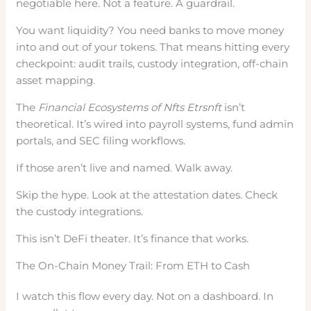
negotiable here. Not a feature. A guardrail.
You want liquidity? You need banks to move money
into and out of your tokens. That means hitting every
checkpoint: audit trails, custody integration, off-chain
asset mapping.
The
Financial Ecosystems of Nfts Etrsnft
isn’t
theoretical. It’s wired into payroll systems, fund admin
portals, and SEC filing workflows.
If those aren’t live and named. Walk away.
Skip the hype. Look at the attestation dates. Check
the custody integrations.
This isn’t DeFi theater. It’s finance that works.
The On-Chain Money Trail: From ETH to Cash
I watch this flow every day. Not on a dashboard. In