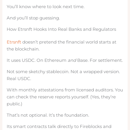
You’ll know where to look next time.
And you’ll stop guessing.
How Etrsnft Hooks Into Real Banks and Regulators
Etrsnft
doesn’t pretend the financial world starts at
the blockchain.
It uses USDC. On Ethereum
and
Base. For settlement.
Not some sketchy stablecoin. Not a wrapped version.
Real USDC.
With monthly attestations from licensed auditors. You
can check the reserve reports yourself. (Yes, they’re
public.)
That’s not optional. It’s the foundation.
Its smart contracts talk directly to Fireblocks and