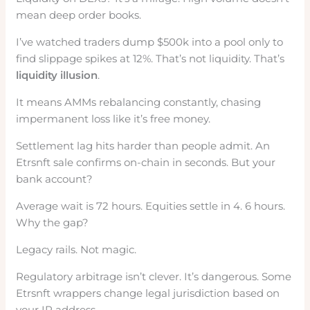
mean deep order books.
I’ve watched traders dump $500k into a pool only to
find slippage spikes at 12%. That’s not liquidity. That’s
liquidity illusion
.
It means AMMs rebalancing constantly, chasing
impermanent loss like it’s free money.
Settlement lag hits harder than people admit. An
Etrsnft sale confirms on-chain in seconds. But your
bank account?
Average wait is 72 hours. Equities settle in 4. 6 hours.
Why the gap?
Legacy rails. Not magic.
Regulatory arbitrage isn’t clever. It’s dangerous. Some
Etrsnft wrappers change legal jurisdiction based on
your IP address.