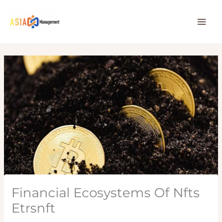
Skip
to
content
Financial Ecosystems Of Nfts
Etrsnft