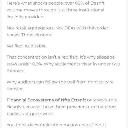
Here’s what shocks people: over 68% of Etrsnft
volume moves through just three institutional
liquidity providers.
Not retail aggregators. Not DEXs with thin order
books. Three clusters.
Verified. Auditable.
That concentration isn’t a red flag. It’s why slippage
stays under 0.3%. Why settlements clear in under two
minutes.
Why auditors can follow the trail from mint to wire
transfer.
Financial Ecosystems of Nfts Etrsnft
only work this
cleanly because those three providers run matched
books. Not guesswork.
You think decentralization means chaos? No. It