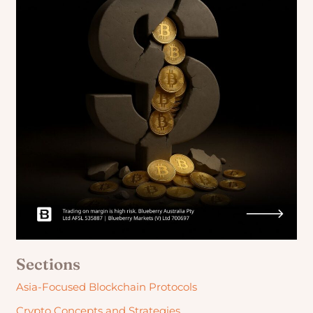
Sections
Asia-Focused Blockchain Protocols
Crypto Concepts and Strategies