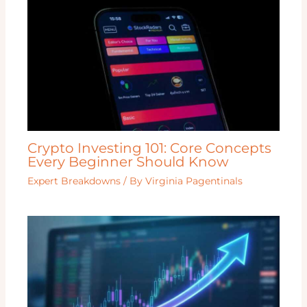
Crypto Investing 101: Core Concepts
Every Beginner Should Know
Expert Breakdowns
/ By
Virginia Pagentinals