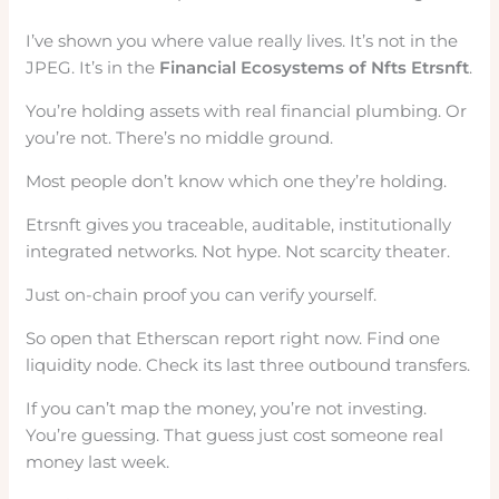
I’ve shown you where value really lives. It’s not in the
JPEG. It’s in the
Financial Ecosystems of Nfts Etrsnft
.
You’re holding assets with real financial plumbing. Or
you’re not. There’s no middle ground.
Most people don’t know which one they’re holding.
Etrsnft gives you traceable, auditable, institutionally
integrated networks. Not hype. Not scarcity theater.
Just on-chain proof you can verify yourself.
So open that Etherscan report right now. Find one
liquidity node. Check its last three outbound transfers.
If you can’t map the money, you’re not investing.
You’re guessing. That guess just cost someone real
money last week.