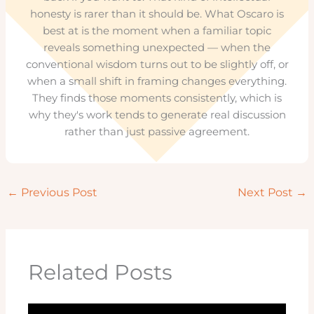
honesty is rarer than it should be. What Oscaro is
best at is the moment when a familiar topic
reveals something unexpected — when the
conventional wisdom turns out to be slightly off, or
when a small shift in framing changes everything.
They finds those moments consistently, which is
why they's work tends to generate real discussion
rather than just passive agreement.
←
Previous Post
Next Post
→
Related Posts