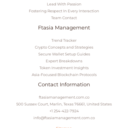
Lead With Passion
Fostering Respect In Every Interaction
Team Contact
Ftasia Management
Trend Tracker
Crypto Concepts and Strategies
Secure Wallet Setup Guides
Expert Breakdowns
Token Investment Insights
Asia-Focused Blockchain Protocols
Contact Information
ftasiamanagement.com.co
500 Sussex Court, Marlin, Texas 76661, United States
+1 254-422-7924
info@ftasiamanagement.com.co