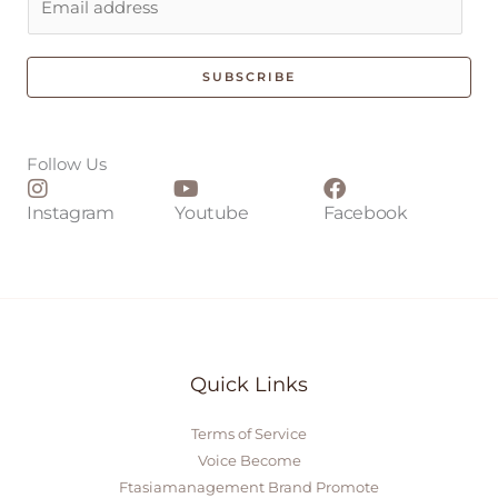
m
a
i
SUBSCRIBE
l
*
Follow Us
Instagram
Youtube
Facebook
Quick Links
Terms of Service
Voice Become
Ftasiamanagement Brand Promote