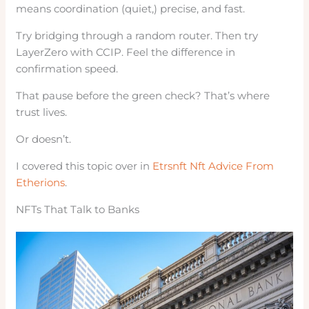
means coordination (quiet,) precise, and fast.
Try bridging through a random router. Then try
LayerZero with CCIP. Feel the difference in
confirmation speed.
That pause before the green check? That’s where
trust lives.
Or doesn’t.
I covered this topic over in
Etrsnft Nft Advice From
Etherions
.
NFTs That Talk to Banks