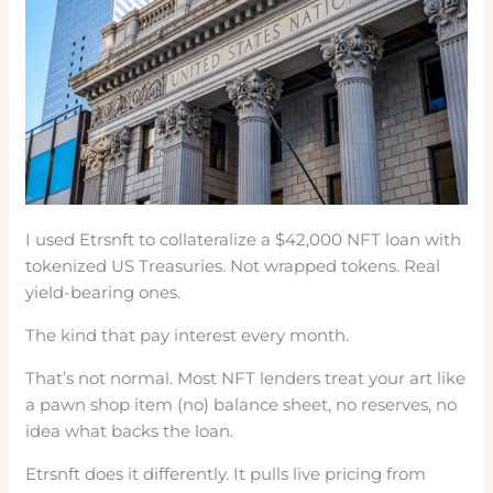
I used Etrsnft to collateralize a $42,000 NFT loan with
tokenized US Treasuries. Not wrapped tokens. Real
yield-bearing ones.
The kind that pay interest every month.
That’s not normal. Most NFT lenders treat your art like
a pawn shop item (no) balance sheet, no reserves, no
idea what backs the loan.
Etrsnft does it differently. It pulls live pricing from