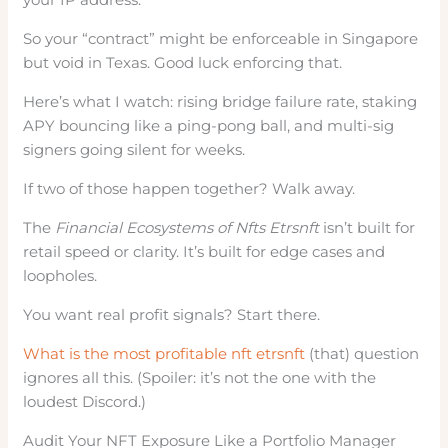
So your “contract” might be enforceable in Singapore
but void in Texas. Good luck enforcing that.
Here’s what I watch: rising bridge failure rate, staking
APY bouncing like a ping-pong ball, and multi-sig
signers going silent for weeks.
If two of those happen together? Walk away.
The
Financial Ecosystems of Nfts Etrsnft
isn’t built for
retail speed or clarity. It’s built for edge cases and
loopholes.
You want real profit signals? Start there.
What is the most profitable nft etrsnft
(that) question
ignores all this. (Spoiler: it’s not the one with the
loudest Discord.)
Audit Your NFT Exposure Like a Portfolio Manager