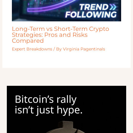
Long-Term vs Short-Term Crypto
Strategies: Pros and Risks
Compared
Expert Breakdowns
/ By
Virginia Pagentinals