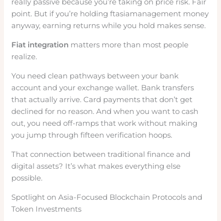
really passive because you’re taking on price risk. Fair
point. But if you’re holding ftasiamanagement money
anyway, earning returns while you hold makes sense.
Fiat integration
matters more than most people
realize.
You need clean pathways between your bank
account and your exchange wallet. Bank transfers
that actually arrive. Card payments that don’t get
declined for no reason. And when you want to cash
out, you need off-ramps that work without making
you jump through fifteen verification hoops.
That connection between traditional finance and
digital assets? It’s what makes everything else
possible.
Spotlight on Asia-Focused Blockchain Protocols and
Token Investments