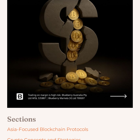
Sections
Asia-Focused Blockchain Protocols
Crypto Concepts and Strategies