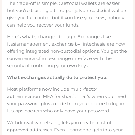
The trade-off is simple. Custodial wallets are easier
but you’re trusting a third party. Non-custodial wallets
give you full control but if you lose your keys, nobody
can help you recover your funds.
Here’s what’s changed though. Exchanges like
ftasiamanagement exchange by fintechasia are now
offering integrated non-custodial options. You get the
convenience of an exchange interface with the
security of controlling your own keys.
What exchanges actually do to protect you:
Most platforms now include multi-factor
authentication (MFA for short). That’s when you need
your password plus a code from your phone to log in.
It stops hackers who only have your password.
Withdrawal whitelisting lets you create a list of
approved addresses. Even if someone gets into your