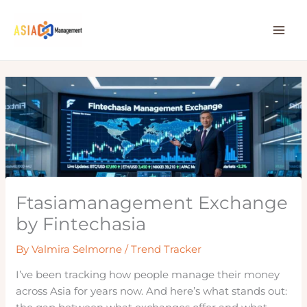
Skip
to
content
Ftasiamanagement Exchange
by Fintechasia
By
Valmira Selmorne
/
Trend Tracker
I’ve been tracking how people manage their money
across Asia for years now. And here’s what stands out: