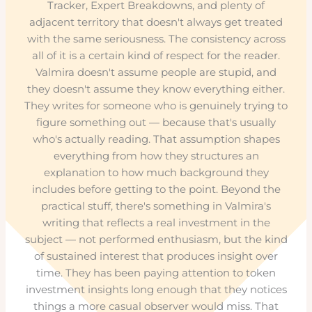
Tracker, Expert Breakdowns, and plenty of
adjacent territory that doesn't always get treated
with the same seriousness. The consistency across
all of it is a certain kind of respect for the reader.
Valmira doesn't assume people are stupid, and
they doesn't assume they know everything either.
They writes for someone who is genuinely trying to
figure something out — because that's usually
who's actually reading. That assumption shapes
everything from how they structures an
explanation to how much background they
includes before getting to the point. Beyond the
practical stuff, there's something in Valmira's
writing that reflects a real investment in the
subject — not performed enthusiasm, but the kind
of sustained interest that produces insight over
time. They has been paying attention to token
investment insights long enough that they notices
things a more casual observer would miss. That