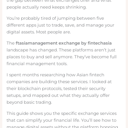
the gap between what exchanges offer and what
people actually need keeps shrinking.
You’re probably tired of jumping between five
different apps just to trade, save, and manage your
digital assets. Most people are.
The
ftasiamanagement exchange by fintechasia
landscape has changed. These platforms aren’t just
places to buy and sell anymore. They’ve become full
financial management tools.
I spent months researching how Asian fintech
companies are building these services. I looked at
their blockchain protocols, tested their security
setups, and mapped out what they actually offer
beyond basic trading.
This guide shows you the specific exchange services
that can simplify your financial life. You’ll see how to
manage digital assets without the platform hopping