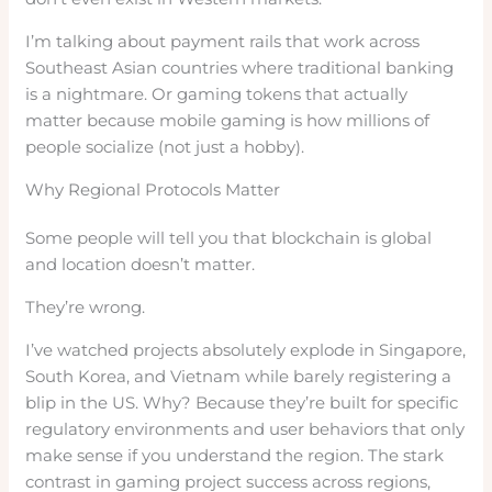
I’m talking about payment rails that work across
Southeast Asian countries where traditional banking
is a nightmare. Or gaming tokens that actually
matter because mobile gaming is how millions of
people socialize (not just a hobby).
Why Regional Protocols Matter
Some people will tell you that blockchain is global
and location doesn’t matter.
They’re wrong.
I’ve watched projects absolutely explode in Singapore,
South Korea, and Vietnam while barely registering a
blip in the US. Why? Because they’re built for specific
regulatory environments and user behaviors that only
make sense if you understand the region. The stark
contrast in gaming project success across regions,