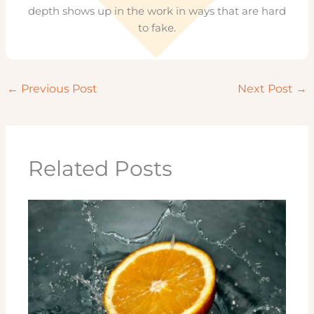
depth shows up in the work in ways that are hard
to fake.
←
Previous Post
Next Post
→
Related Posts