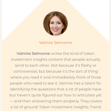
Valmira Selmorne
Valmira Selmorne
writes the kind of token
investment insights content that people actually
send to each other. Not because it's flashy or
controversial, but because it's the sort of thing
where you read it and immediately think of three
people who need to see it. Valmira has a talent for
identifying the questions that a lot of people have
but haven't quite figured out how to articulate yet
— and then answering them properly. They covers
a lot of ground: Token Investment Insights, Trend