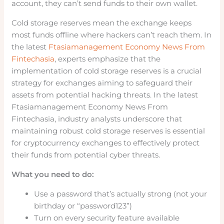
account, they can’t send funds to their own wallet.
Cold storage reserves mean the exchange keeps
most funds offline where hackers can’t reach them. In
the latest
Ftasiamanagement Economy News From
Fintechasia
, experts emphasize that the
implementation of cold storage reserves is a crucial
strategy for exchanges aiming to safeguard their
assets from potential hacking threats. In the latest
Ftasiamanagement Economy News From
Fintechasia, industry analysts underscore that
maintaining robust cold storage reserves is essential
for cryptocurrency exchanges to effectively protect
their funds from potential cyber threats.
What you need to do:
Use a password that’s actually strong (not your
birthday or “password123”)
Turn on every security feature available