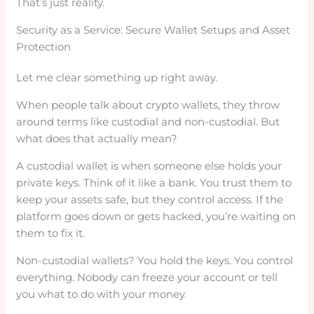
That’s just reality.
Security as a Service: Secure Wallet Setups and Asset
Protection
Let me clear something up right away.
When people talk about crypto wallets, they throw
around terms like custodial and non-custodial. But
what does that actually mean?
A custodial wallet is when someone else holds your
private keys. Think of it like a bank. You trust them to
keep your assets safe, but they control access. If the
platform goes down or gets hacked, you’re waiting on
them to fix it.
Non-custodial wallets? You hold the keys. You control
everything. Nobody can freeze your account or tell
you what to do with your money.