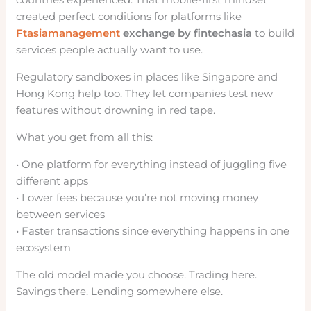
created perfect conditions for platforms like
Ftasiamanagement
exchange by fintechasia
to build
services people actually want to use.
Regulatory sandboxes in places like Singapore and
Hong Kong help too. They let companies test new
features without drowning in red tape.
What you get from all this:
• One platform for everything instead of juggling five
different apps
• Lower fees because you’re not moving money
between services
• Faster transactions since everything happens in one
ecosystem
The old model made you choose. Trading here.
Savings there. Lending somewhere else.