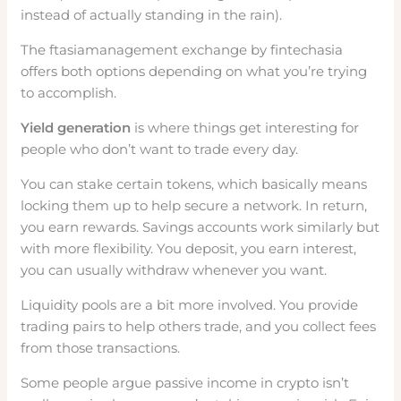
instead of actually standing in the rain).
The ftasiamanagement exchange by fintechasia
offers both options depending on what you’re trying
to accomplish.
Yield generation
is where things get interesting for
people who don’t want to trade every day.
You can stake certain tokens, which basically means
locking them up to help secure a network. In return,
you earn rewards. Savings accounts work similarly but
with more flexibility. You deposit, you earn interest,
you can usually withdraw whenever you want.
Liquidity pools are a bit more involved. You provide
trading pairs to help others trade, and you collect fees
from those transactions.
Some people argue passive income in crypto isn’t