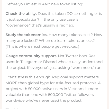
Before you invest in ANY new token listing:
Check the utility.
Does this token DO something or is
it just speculation? If the only use case is
“governance,” that’s usually a red flag.
Study the tokenomics.
How many tokens exist? How
many are locked? When do team tokens unlock?
(This is where most people get wrecked.)
Gauge community support.
Not Twitter bots. Real
users in Telegram or Discord who actually understand
the project. If everyone’s just asking “wen moon,” run.
I can’t stress this enough. Regional support matters
MORE than global hype for Asia-focused protocols. A
project with 50,000 active users in Vietnam is more
valuable than one with 500,000 Twitter followers
worldwide who’ve never used the product.