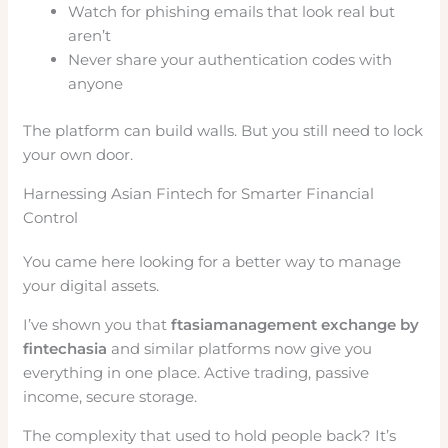
Watch for phishing emails that look real but
aren’t
Never share your authentication codes with
anyone
The platform can build walls. But you still need to lock
your own door.
Harnessing Asian Fintech for Smarter Financial
Control
You came here looking for a better way to manage
your digital assets.
I’ve shown you that
ftasiamanagement exchange by
fintechasia
and similar platforms now give you
everything in one place. Active trading, passive
income, secure storage.
The complexity that used to hold people back? It’s