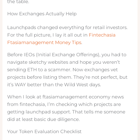
the table.
How Exchanges Actually Help
Launchpads changed everything for retail investors.
For the full picture, I lay it all out in
Fintechasia
Ftasiamanagement Money Tips
.
Before IEOs (Initial Exchange Offerings), you had to
navigate sketchy websites and hope you weren’t
sending ETH to a scammer. Now exchanges vet
projects before listing them. They’re not perfect, but
it’s WAY better than the Wild West days.
When I look at ftasiamanagement economy news
from fintechasia, I’m checking which projects are
getting launchpad support. That tells me someone
did at least basic due diligence.
Your Token Evaluation Checklist