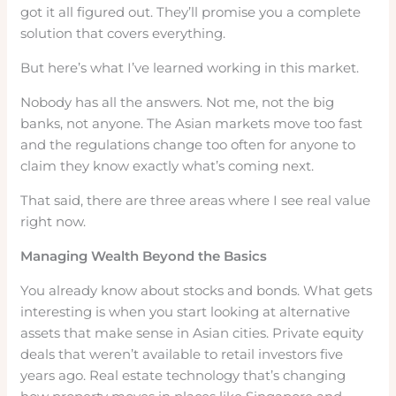
got it all figured out. They’ll promise you a complete
solution that covers everything.
But here’s what I’ve learned working in this market.
Nobody has all the answers. Not me, not the big
banks, not anyone. The Asian markets move too fast
and the regulations change too often for anyone to
claim they know exactly what’s coming next.
That said, there are three areas where I see real value
right now.
Managing Wealth Beyond the Basics
You already know about stocks and bonds. What gets
interesting is when you start looking at alternative
assets that make sense in Asian cities. Private equity
deals that weren’t available to retail investors five
years ago. Real estate technology that’s changing