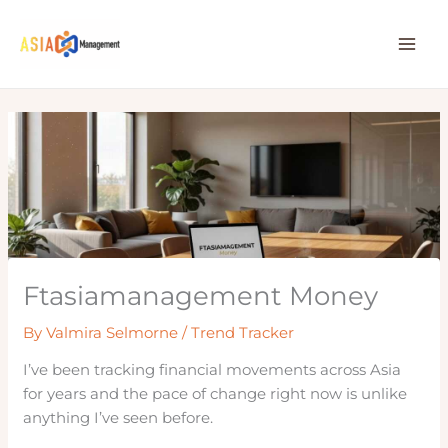
Skip
to
content
Ftasiamanagement Money
By
Valmira Selmorne
/
Trend Tracker
I’ve been tracking financial movements across Asia
for years and the pace of change right now is unlike
anything I’ve seen before.