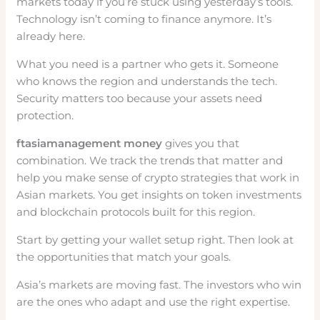
markets today if you’re stuck using yesterday’s tools.
Technology isn’t coming to finance anymore. It’s
already here.
What you need is a partner who gets it. Someone
who knows the region and understands the tech.
Security matters too because your assets need
protection.
ftasiamanagement money
gives you that
combination. We track the trends that matter and
help you make sense of crypto strategies that work in
Asian markets. You get insights on token investments
and blockchain protocols built for this region.
Start by getting your wallet setup right. Then look at
the opportunities that match your goals.
Asia’s markets are moving fast. The investors who win
are the ones who adapt and use the right expertise.