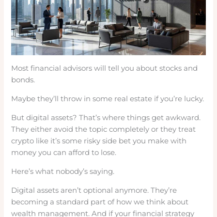
Most financial advisors will tell you about stocks and
bonds.
Maybe they’ll throw in some real estate if you’re lucky.
But digital assets? That’s where things get awkward.
They either avoid the topic completely or they treat
crypto like it’s some risky side bet you make with
money you can afford to lose.
Here’s what nobody’s saying.
Digital assets aren’t optional anymore. They’re
becoming a standard part of how we think about
wealth management. And if your financial strategy