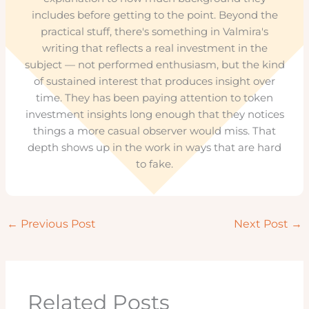
includes before getting to the point. Beyond the
practical stuff, there's something in Valmira's
writing that reflects a real investment in the
subject — not performed enthusiasm, but the kind
of sustained interest that produces insight over
time. They has been paying attention to token
investment insights long enough that they notices
things a more casual observer would miss. That
depth shows up in the work in ways that are hard
to fake.
←
Previous Post
Next Post
→
Related Posts