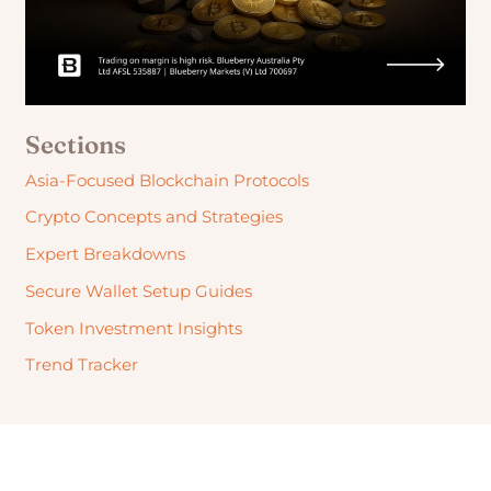
Sections
Asia-Focused Blockchain Protocols
Crypto Concepts and Strategies
Expert Breakdowns
Secure Wallet Setup Guides
Token Investment Insights
Trend Tracker