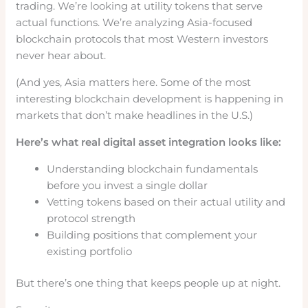
trading. We’re looking at utility tokens that serve
actual functions. We’re analyzing Asia-focused
blockchain protocols that most Western investors
never hear about.
(And yes, Asia matters here. Some of the most
interesting blockchain development is happening in
markets that don’t make headlines in the U.S.)
Here’s what real digital asset integration looks like:
Understanding blockchain fundamentals
before you invest a single dollar
Vetting tokens based on their actual utility and
protocol strength
Building positions that complement your
existing portfolio
But there’s one thing that keeps people up at night.