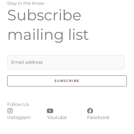
Stay in the know
Subscribe
mailing list
E
m
a
i
SUBSCRIBE
l
*
Follow Us
Instagram
Youtube
Facebook