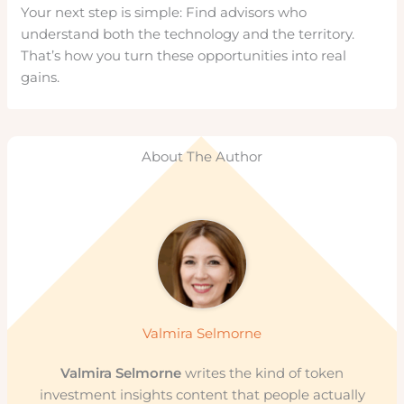
Your next step is simple: Find advisors who
understand both the technology and the territory.
That’s how you turn these opportunities into real
gains.
About The Author
Valmira Selmorne
Valmira Selmorne
writes the kind of token
investment insights content that people actually