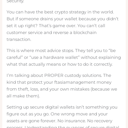
Security.
You can have the best crypto strategy in the world.
But if someone drains your wallet because you didn’t
set it up right? That’s game over. You can’t call
customer service and reverse a blockchain
transaction.
This is where most advice stops. They tell you to “be
careful” or “use a hardware wallet” without explaining
what that actually means or how to do it correctly.
I’m talking about PROPER custody solutions. The
kind that protect your ftasiamanagement money
from theft, loss, and your own mistakes (because we
all make them).
Setting up secure digital wallets isn’t something you
figure out as you go. One wrong move and your
assets are gone forever. No insurance. No recovery
process. Understanding the nuances of secure digital