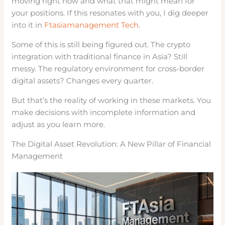
moving right now and what that might mean for
your positions. If this resonates with you, I dig deeper
into it in
Ftasiamanagement Tech
.
Some of this is still being figured out. The crypto
integration with traditional finance in Asia? Still
messy. The regulatory environment for cross-border
digital assets? Changes every quarter.
But that’s the reality of working in these markets. You
make decisions with incomplete information and
adjust as you learn more.
The Digital Asset Revolution: A New Pillar of Financial
Management