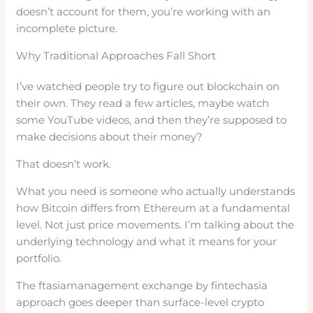
doesn’t account for them, you’re working with an
incomplete picture.
Why Traditional Approaches Fall Short
I’ve watched people try to figure out blockchain on
their own. They read a few articles, maybe watch
some YouTube videos, and then they’re supposed to
make decisions about their money?
That doesn’t work.
What you need is someone who actually understands
how Bitcoin differs from Ethereum at a fundamental
level. Not just price movements. I’m talking about the
underlying technology and what it means for your
portfolio.
The ftasiamanagement exchange by fintechasia
approach goes deeper than surface-level crypto