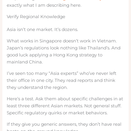
exactly what I am describing here.
Verify Regional Knowledge
Asia isn’t one market. It’s dozens.
What works in Singapore doesn’t work in Vietnam.
Japan’s regulations look nothing like Thailand’s. And
good luck applying a Hong Kong strategy to
mainland China.
I’ve seen too many “Asia experts” who’ve never left
their office in one city. They read reports and think
they understand the region.
Here’s a test. Ask them about specific challenges in at
least three different Asian markets. Not general stuff.
Specific regulatory quirks or market behaviors.
If they give you generic answers, they don’t have real