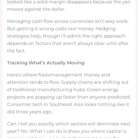
looked like a solid margin disappears because the yen
moved against the dollar.
Managing cash flow across currencies isn’t sexy work.
But getting it wrong costs real money. Hedging
strategies help, though I’ll admit the right approach
depends on factors that aren’t always clear until after
the fact.
Tracking What’s Actually Moving
Here’s where ftasiamanagement money and
attention tends to flow. Supply chains are shifting out
of traditional manufacturing hubs. Green energy
projects are popping up faster than anyone predicted.
Consumer tech in Southeast Asia looks nothing like it
did three years ago.
Can I tell you exactly which sectors will dominate next
year? No. What I can do is show you where capital is