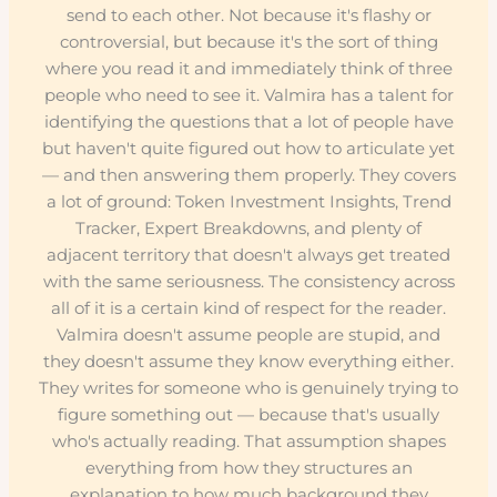
send to each other. Not because it's flashy or
controversial, but because it's the sort of thing
where you read it and immediately think of three
people who need to see it. Valmira has a talent for
identifying the questions that a lot of people have
but haven't quite figured out how to articulate yet
— and then answering them properly. They covers
a lot of ground: Token Investment Insights, Trend
Tracker, Expert Breakdowns, and plenty of
adjacent territory that doesn't always get treated
with the same seriousness. The consistency across
all of it is a certain kind of respect for the reader.
Valmira doesn't assume people are stupid, and
they doesn't assume they know everything either.
They writes for someone who is genuinely trying to
figure something out — because that's usually
who's actually reading. That assumption shapes
everything from how they structures an
explanation to how much background they