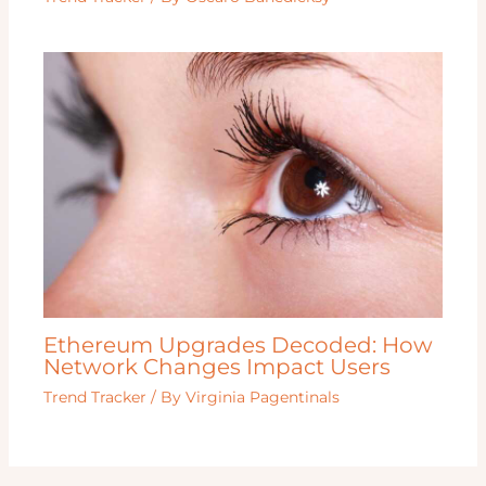
Ethereum Upgrades Decoded: How
Network Changes Impact Users
Trend Tracker
/ By
Virginia Pagentinals