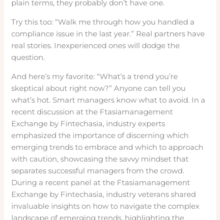
plain terms, they probably don’t have one.
Try this too: “Walk me through how you handled a
compliance issue in the last year.” Real partners have
real stories. Inexperienced ones will dodge the
question.
And here’s my favorite: “What’s a trend you’re
skeptical about right now?” Anyone can tell you
what’s hot. Smart managers know what to avoid. In a
recent discussion at the Ftasiamanagement
Exchange by Fintechasia, industry experts
emphasized the importance of discerning which
emerging trends to embrace and which to approach
with caution, showcasing the savvy mindset that
separates successful managers from the crowd.
During a recent panel at the Ftasiamanagement
Exchange by Fintechasia, industry veterans shared
invaluable insights on how to navigate the complex
landscape of emerging trends, highlighting the