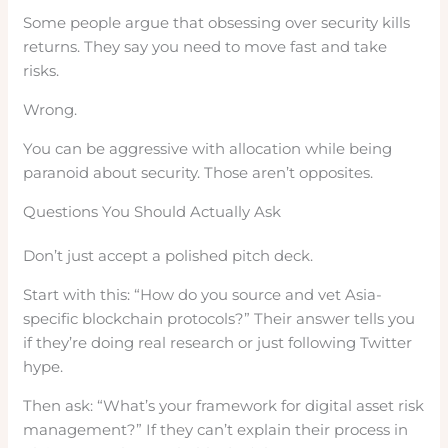
Some people argue that obsessing over security kills
returns. They say you need to move fast and take
risks.
Wrong.
You can be aggressive with allocation while being
paranoid about security. Those aren’t opposites.
Questions You Should Actually Ask
Don’t just accept a polished pitch deck.
Start with this: “How do you source and vet Asia-
specific blockchain protocols?” Their answer tells you
if they’re doing real research or just following Twitter
hype.
Then ask: “What’s your framework for digital asset risk
management?” If they can’t explain their process in