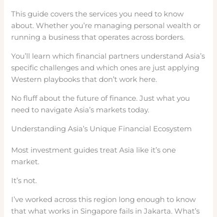
This guide covers the services you need to know
about. Whether you’re managing personal wealth or
running a business that operates across borders.
You’ll learn which financial partners understand Asia’s
specific challenges and which ones are just applying
Western playbooks that don’t work here.
No fluff about the future of finance. Just what you
need to navigate Asia’s markets today.
Understanding Asia’s Unique Financial Ecosystem
Most investment guides treat Asia like it’s one
market.
It’s not.
I’ve worked across this region long enough to know
that what works in Singapore fails in Jakarta. What’s