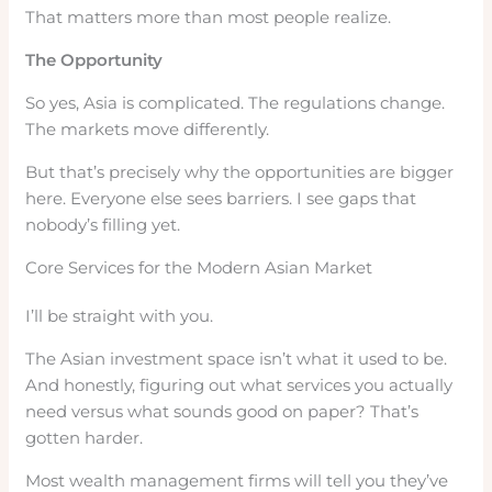
That matters more than most people realize.
The Opportunity
So yes, Asia is complicated. The regulations change.
The markets move differently.
But that’s precisely why the opportunities are bigger
here. Everyone else sees barriers. I see gaps that
nobody’s filling yet.
Core Services for the Modern Asian Market
I’ll be straight with you.
The Asian investment space isn’t what it used to be.
And honestly, figuring out what services you actually
need versus what sounds good on paper? That’s
gotten harder.
Most wealth management firms will tell you they’ve