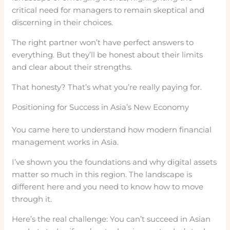
critical need for managers to remain skeptical and
discerning in their choices.
The right partner won’t have perfect answers to
everything. But they’ll be honest about their limits
and clear about their strengths.
That honesty? That’s what you’re really paying for.
Positioning for Success in Asia’s New Economy
You came here to understand how modern financial
management works in Asia.
I’ve shown you the foundations and why digital assets
matter so much in this region. The landscape is
different here and you need to know how to move
through it.
Here’s the real challenge: You can’t succeed in Asian