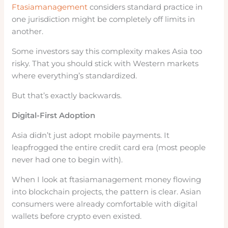
Ftasiamanagement
considers standard practice in
one jurisdiction might be completely off limits in
another.
Some investors say this complexity makes Asia too
risky. That you should stick with Western markets
where everything’s standardized.
But that’s exactly backwards.
Digital-First Adoption
Asia didn’t just adopt mobile payments. It
leapfrogged the entire credit card era (most people
never had one to begin with).
When I look at ftasiamanagement money flowing
into blockchain projects, the pattern is clear. Asian
consumers were already comfortable with digital
wallets before crypto even existed.