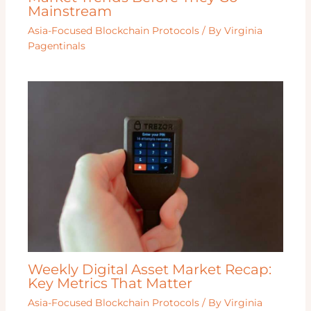
Mainstream
Asia-Focused Blockchain Protocols
/ By
Virginia
Pagentinals
Weekly Digital Asset Market Recap:
Key Metrics That Matter
Asia-Focused Blockchain Protocols
/ By
Virginia