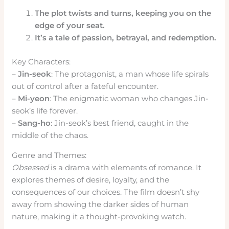
The plot twists and turns, keeping you on the
edge of your seat.
It’s a tale of passion, betrayal, and redemption.
Key Characters:
–
Jin-seok
: The protagonist, a man whose life spirals
out of control after a fateful encounter.
–
Mi-yeon
: The enigmatic woman who changes Jin-
seok’s life forever.
–
Sang-ho
: Jin-seok’s best friend, caught in the
middle of the chaos.
Genre and Themes:
Obsessed
is a drama with elements of romance. It
explores themes of desire, loyalty, and the
consequences of our choices. The film doesn’t shy
away from showing the darker sides of human
nature, making it a thought-provoking watch.