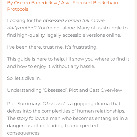
By
Oscaro Banedicksy
/
Asia-Focused Blockchain
Protocols
Looking for the
obsessed korean full movie
dailymotion
? You’re not alone. Many of us struggle to
find high-quality, legally accessible versions online.
I’ve been there, trust me. It’s frustrating.
This guide is here to help. I’ll show you where to find it
and how to enjoy it without any hassle.
So, let’s dive in.
Understanding ‘Obsessed’: Plot and Cast Overview
Plot Summary:
Obsessed
is a gripping drama that
delves into the complexities of human relationships.
The story follows a man who becomes entangled in a
dangerous affair, leading to unexpected
consequences.