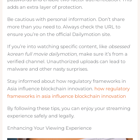
adds an extra layer of protection.
Be cautious with personal information. Don’t share
more than you need to. Always check the URL to
ensure you’re on the official Dailymotion site.
If you’re into watching specific content, like
obsessed
korean full movie dailymotion
, make sure it’s from a
verified channel. Unauthorized uploads can lead to
malware and other nasty surprises.
Stay informed about how regulatory frameworks in
Asia influence blockchain innovation.
how regulatory
frameworks in asia influence blockchain innovation
By following these tips, you can enjoy your streaming
experience safely and legally.
Enhancing Your Viewing Experience