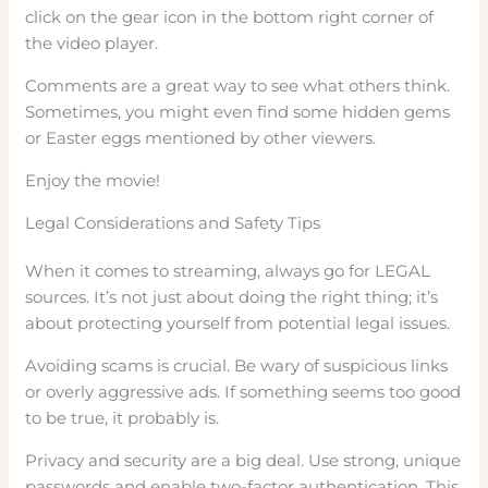
click on the gear icon in the bottom right corner of
the video player.
Comments are a great way to see what others think.
Sometimes, you might even find some hidden gems
or Easter eggs mentioned by other viewers.
Enjoy the movie!
Legal Considerations and Safety Tips
When it comes to streaming, always go for LEGAL
sources. It’s not just about doing the right thing; it’s
about protecting yourself from potential legal issues.
Avoiding scams is crucial. Be wary of suspicious links
or overly aggressive ads. If something seems too good
to be true, it probably is.
Privacy and security are a big deal. Use strong, unique
passwords and enable two-factor authentication. This