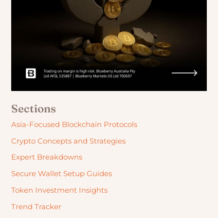
Sections
Asia-Focused Blockchain Protocols
Crypto Concepts and Strategies
Expert Breakdowns
Secure Wallet Setup Guides
Token Investment Insights
Trend Tracker