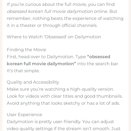
If you’re curious about the full movie, you can find
obsessed korean full movie dailymotion
online. But
remember, nothing beats the experience of watching
it in a theater or through official channels.
Where to Watch ‘Obsessed’ on Dailymotion
Finding the Movie
First, head over to Dailymotion. Type
“obsessed
korean full movie dailymotion”
into the search bar.
It’s that simple.
Quality and Accessibility
Make sure you’re watching a high-quality version.
Look for videos with clear titles and good thumbnails.
Avoid anything that looks sketchy or has a lot of ads.
User Experience
Dailymotion is pretty user-friendly. You can adjust
video quality settings if the stream isn’t smooth. Just