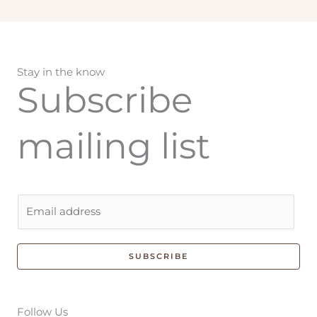
Stay in the know
Subscribe
mailing list
E
m
a
i
SUBSCRIBE
l
*
Follow Us