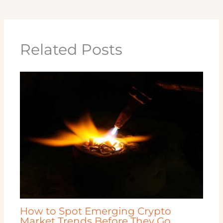
Related Posts
How to Spot Emerging Crypto
Market Trends Before They Go