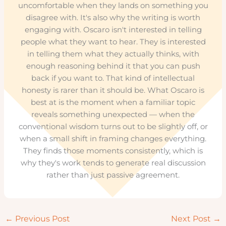
uncomfortable when they lands on something you
disagree with. It's also why the writing is worth
engaging with. Oscaro isn't interested in telling
people what they want to hear. They is interested
in telling them what they actually thinks, with
enough reasoning behind it that you can push
back if you want to. That kind of intellectual
honesty is rarer than it should be. What Oscaro is
best at is the moment when a familiar topic
reveals something unexpected — when the
conventional wisdom turns out to be slightly off, or
when a small shift in framing changes everything.
They finds those moments consistently, which is
why they's work tends to generate real discussion
rather than just passive agreement.
←
Previous Post
Next Post
→