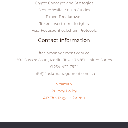
Crypto Concepts and Strategies
Secure Wallet Setup Guides
Expert Breakdowns
Token Investment Insights
Asia-Focused Blockchain Protocols
Contact Information
ftasiamanagement.com.co
500 Sussex Court, Marlin, Texas 76661, United States
+1 254-422-7924
info@ftasiamanagement.com.co
Sitemap
Privacy Policy
AI? This Page Is for You