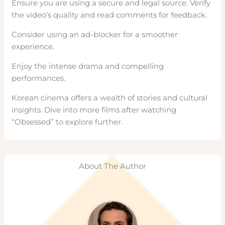
Ensure you are using a secure and legal source. Verify
the video’s quality and read comments for feedback.
Consider using an ad-blocker for a smoother
experience.
Enjoy the intense drama and compelling
performances.
Korean cinema offers a wealth of stories and cultural
insights. Dive into more films after watching
“Obsessed” to explore further.
About The Author