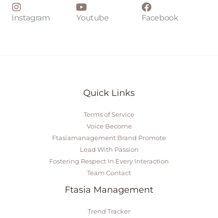
Instagram
Youtube
Facebook
Quick Links
Terms of Service
Voice Become
Ftasiamanagement Brand Promote
Lead With Passion
Fostering Respect In Every Interaction
Team Contact
Ftasia Management
Trend Tracker