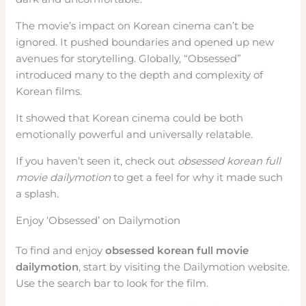
The movie’s impact on Korean cinema can’t be
ignored. It pushed boundaries and opened up new
avenues for storytelling. Globally, “Obsessed”
introduced many to the depth and complexity of
Korean films.
It showed that Korean cinema could be both
emotionally powerful and universally relatable.
If you haven’t seen it, check out
obsessed korean full
movie dailymotion
to get a feel for why it made such
a splash.
Enjoy ‘Obsessed’ on Dailymotion
To find and enjoy
obsessed korean full movie
dailymotion
, start by visiting the Dailymotion website.
Use the search bar to look for the film.