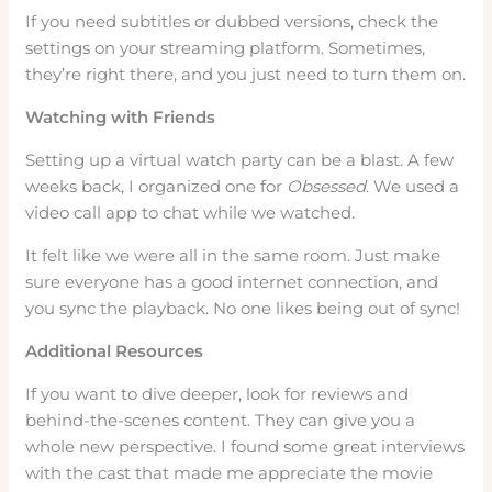
If you need subtitles or dubbed versions, check the
settings on your streaming platform. Sometimes,
they’re right there, and you just need to turn them on.
Watching with Friends
Setting up a virtual watch party can be a blast. A few
weeks back, I organized one for
Obsessed
. We used a
video call app to chat while we watched.
It felt like we were all in the same room. Just make
sure everyone has a good internet connection, and
you sync the playback. No one likes being out of sync!
Additional Resources
If you want to dive deeper, look for reviews and
behind-the-scenes content. They can give you a
whole new perspective. I found some great interviews
with the cast that made me appreciate the movie