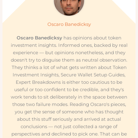
Oscaro Banedicksy
Oscaro Banedicksy
has opinions about token
investment insights. Informed ones, backed by real
experience — but opinions nonetheless, and they
doesn't try to disguise them as neutral observation.
They thinks a lot of what gets written about Token
Investment Insights, Secure Wallet Setup Guides,
Expert Breakdowns is either too cautious to be
useful or too confident to be credible, and they's
work tends to sit deliberately in the space between
those two failure modes. Reading Oscaro's pieces,
you get the sense of someone who has thought
about this stuff seriously and arrived at actual
conclusions — not just collected a range of
perspectives and declined to pick one. That can be