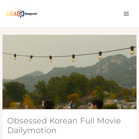
Skip
to
content
Obsessed Korean Full Movie
Dailymotion