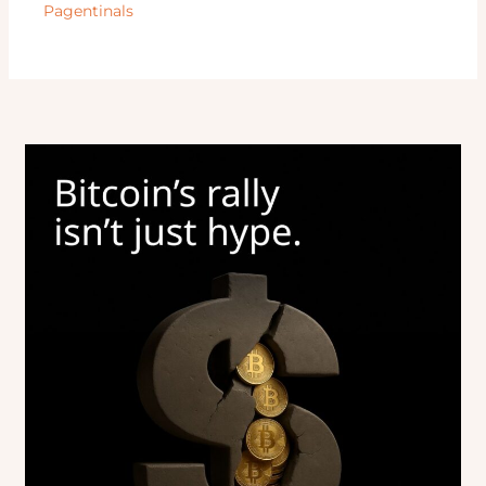
Pagentinals