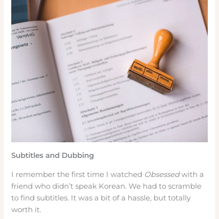
Subtitles and Dubbing
I remember the first time I watched
Obsessed
with a
friend who didn’t speak Korean. We had to scramble
to find subtitles. It was a bit of a hassle, but totally
worth it.