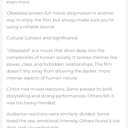
even more.
Obsessed korean full movie dailymotion
is another
way to enjoy the film, but always make sure you’re
using a reliable source.
Cultural Context and Significance
“Obsessed” is a movie that dives deep into the
complexities of Korean society. It tackles themes like
power, class, and forbidden relationships. The film
doesn’t shy away from showing the darker, more
intense aspects of human nature.
Critics had mixed reactions. Some praised its bold
storytelling and strong performances. Others felt it
was too heavy-handed.
Audience reactions were similarly divided. Some
loved the raw, emotional intensity. Others found it too
dark and uncomfortable.